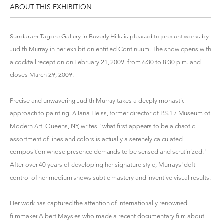
ABOUT THIS EXHIBITION
Sundaram Tagore Gallery in Beverly Hills is pleased to present works by
Judith Murray in her exhibition entitled Continuum. The show opens with
a cocktail reception on February 21, 2009, from 6:30 to 8:30 p.m. and
closes March 29, 2009.
Precise and unwavering Judith Murray takes a deeply monastic
approach to painting. Allana Heiss, former director of P.S.1 / Museum of
Modern Art, Queens, NY, writes "what first appears to be a chaotic
assortment of lines and colors is actually a serenely calculated
composition whose presence demands to be sensed and scrutinized."
After over 40 years of developing her signature style, Murrays' deft
control of her medium shows subtle mastery and inventive visual results.
Her work has captured the attention of internationally renowned
filmmaker Albert Maysles who made a recent documentary film about