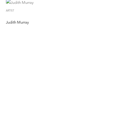
ARTIST
Judith Murray