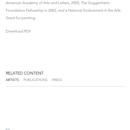
American Academy of Arts and Letters, 2005, The Guggenheim
Foundation Fellowship in 2002, and a National Endowment in the Arts
Grant for painting.
Download PDF
RELATED CONTENT
ARTISTS
PUBLICATIONS
PRESS