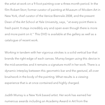
the artist at work on a 9-foot painting over a three-month period. In the
film Robert Storr, former curator of painting at Museum of Modern Art in
New York, chief curator of the Venice Biennale 2008, and the present
Dean of the Art School at Yale University, says, "at every point there is
fresh paint. It stays incredibly airy and open even though there is more
and more paint on it." This DVD is available at the gallery as well as a
catalogue of recent work.
Working in tandem with her vigorous strokes is a solid vertical bar that
brands the right edge of each canvas. Murray began using this device in
the mid-seventies and it remains a signature motif in her work. There is a
dynamic interplay between this geometric bar and the gestural, all-over
brushwork in the body of the painting. What results is a viewing
experience that is at once contained and highly charged.
Judith Murray is a New York based artist. Her work has earned her
numerous awards including an Academy Award in Art from the