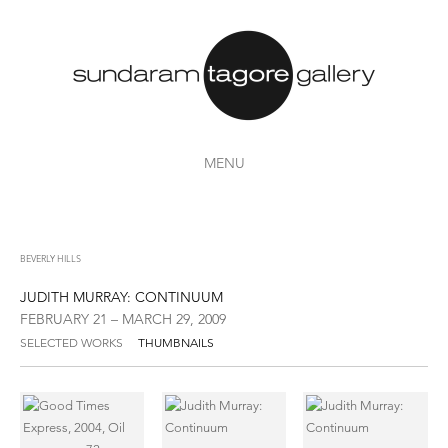
MENU
BEVERLY HILLS
JUDITH MURRAY: CONTINUUM
FEBRUARY 21 – MARCH 29, 2009
SELECTED WORKS
THUMBNAILS