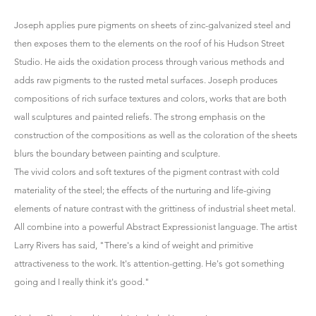
Joseph applies pure pigments on sheets of zinc-galvanized steel and
then exposes them to the elements on the roof of his Hudson Street
Studio. He aids the oxidation process through various methods and
adds raw pigments to the rusted metal surfaces. Joseph produces
compositions of rich surface textures and colors, works that are both
wall sculptures and painted reliefs. The strong emphasis on the
construction of the compositions as well as the coloration of the sheets
blurs the boundary between painting and sculpture.
The vivid colors and soft textures of the pigment contrast with cold
materiality of the steel; the effects of the nurturing and life-giving
elements of nature contrast with the grittiness of industrial sheet metal.
All combine into a powerful Abstract Expressionist language. The artist
Larry Rivers has said, "There's a kind of weight and primitive
attractiveness to the work. It's attention-getting. He's got something
going and I really think it's good."