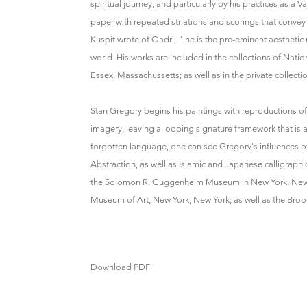
spiritual journey, and particularly by his practices as 
paper with repeated striations and scorings that convey 
Kuspit wrote of Qadri, " he is the pre-eminent aesthet
world. His works are included in the collections of Nat
Essex, Massachussetts; as well as in the private collect
Stan Gregory begins his paintings with reproductions 
imagery, leaving a looping signature framework that is a
forgotten language, one can see Gregory's influences of
Abstraction, as well as Islamic and Japanese calligraphic
the Solomon R. Guggenheim Museum in New York, New Yo
Museum of Art, New York, New York; as well as the Broo
Download PDF