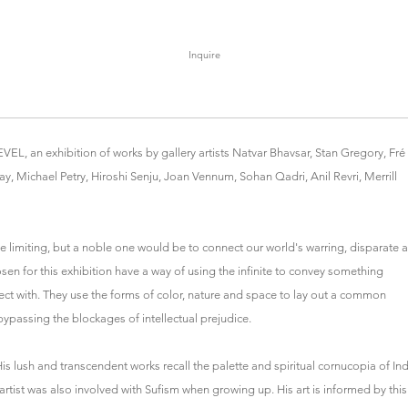
Inquire
L, an exhibition of works by gallery artists Natvar Bhavsar, Stan Gregory, Fré
ay, Michael Petry, Hiroshi Senju, Joan Vennum, Sohan Qadri, Anil Revri, Merrill
be limiting, but a noble one would be to connect our world's warring, disparate 
en for this exhibition have a way of using the infinite to convey something
ect with. They use the forms of color, nature and space to lay out a common
bypassing the blockages of intellectual prejudice.
is lush and transcendent works recall the palette and spiritual cornucopia of Ind
rtist was also involved with Sufism when growing up. His art is informed by this