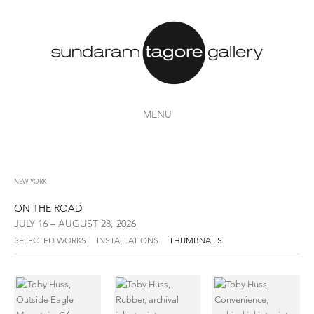
MENU
NEW YORK
ON THE ROAD
JULY 16 – AUGUST 28, 2026
SELECTED WORKS
INSTALLATIONS
THUMBNAILS