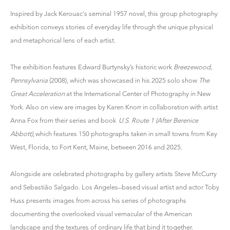
Inspired by Jack Kerouac's seminal 1957 novel, this group photography
exhibition conveys stories of everyday life through the unique physical
and metaphorical lens of each artist.
The exhibition features Edward Burtynsky’s historic work
Breezewood,
Pennsylvania
(2008), which was showcased in his 2025 solo show
The
Great Acceleration
at the International Center of Photography in New
York. Also on view are images by Karen Knorr in collaboration with artist
Anna Fox from their series and book
U.S. Route 1 (After Berenice
Abbott)
, which features 150 photographs taken in small towns from Key
West, Florida, to Fort Kent, Maine, between 2016 and 2025.
Alongside are celebrated photographs by gallery artists Steve McCurry
and Sebastião Salgado. Los Angeles–based visual artist and actor Toby
Huss presents images from across his series of photographs
documenting the overlooked visual vernacular of the American
landscape and the textures of ordinary life that bind it together.