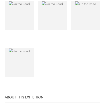
ABOUT THIS EXHIBITION