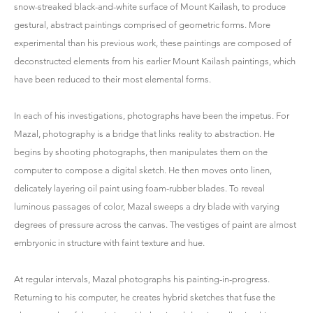
snow-streaked black-and-white surface of Mount Kailash, to produce
gestural, abstract paintings comprised of geometric forms. More
experimental than his previous work, these paintings are composed of
deconstructed elements from his earlier Mount Kailash paintings, which
have been reduced to their most elemental forms.
In each of his investigations, photographs have been the impetus. For
Mazal, photography is a bridge that links reality to abstraction. He
begins by shooting photographs, then manipulates them on the
computer to compose a digital sketch. He then moves onto linen,
delicately layering oil paint using foam-rubber blades. To reveal
luminous passages of color, Mazal sweeps a dry blade with varying
degrees of pressure across the canvas. The vestiges of paint are almost
embryonic in structure with faint texture and hue.
At regular intervals, Mazal photographs his painting-in-progress.
Returning to his computer, he creates hybrid sketches that fuse the