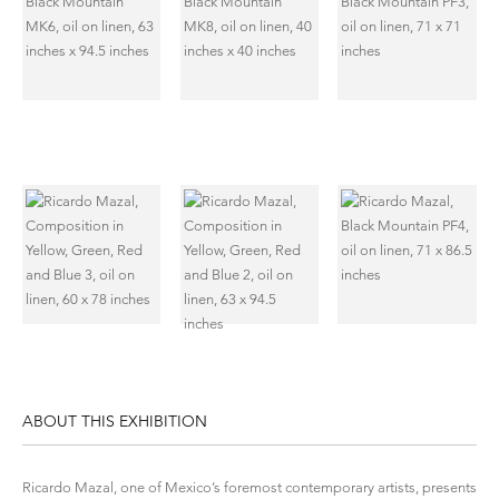
ABOUT THIS EXHIBITION
Ricardo Mazal, one of Mexico’s foremost contemporary artists, presents