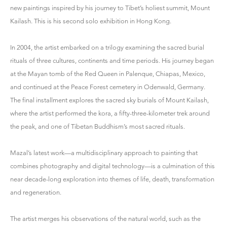
new paintings inspired by his journey to Tibet’s holiest summit, Mount
Kailash. This is his second solo exhibition in Hong Kong.
In 2004, the artist embarked on a trilogy examining the sacred burial
rituals of three cultures, continents and time periods. His journey began
at the Mayan tomb of the Red Queen in Palenque, Chiapas, Mexico,
and continued at the Peace Forest cemetery in Odenwald, Germany.
The final installment explores the sacred sky burials of Mount Kailash,
where the artist performed the kora, a fifty-three-kilometer trek around
the peak, and one of Tibetan Buddhism’s most sacred rituals.
Mazal’s latest work—a multidisciplinary approach to painting that
combines photography and digital technology—is a culmination of this
near decade-long exploration into themes of life, death, transformation
and regeneration.
The artist merges his observations of the natural world, such as the