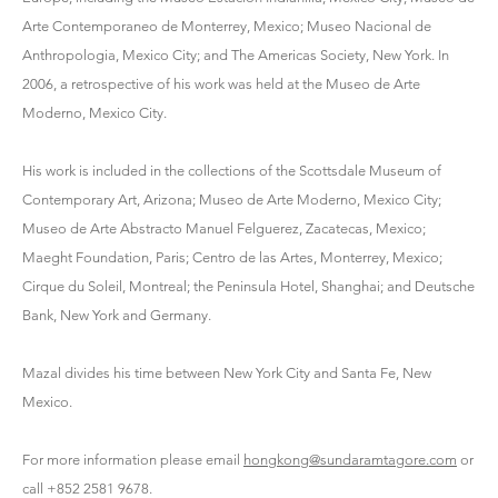
Arte Contemporaneo de Monterrey, Mexico; Museo Nacional de
Anthropologia, Mexico City; and The Americas Society, New York. In
2006, a retrospective of his work was held at the Museo de Arte
Moderno, Mexico City.
His work is included in the collections of the Scottsdale Museum of
Contemporary Art, Arizona; Museo de Arte Moderno, Mexico City;
Museo de Arte Abstracto Manuel Felguerez, Zacatecas, Mexico;
Maeght Foundation, Paris; Centro de las Artes, Monterrey, Mexico;
Cirque du Soleil, Montreal; the Peninsula Hotel, Shanghai; and Deutsche
Bank, New York and Germany.
Mazal divides his time between New York City and Santa Fe, New
Mexico.
For more information please email
hongkong@sundaramtagore.com
or
call +852 2581 9678.