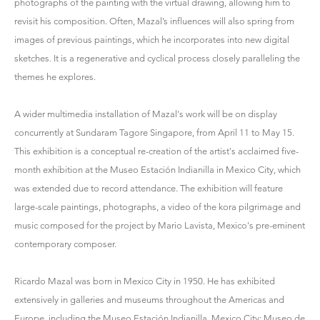
photographs of the painting with the virtual drawing, allowing him to
revisit his composition. Often, Mazal’s influences will also spring from
images of previous paintings, which he incorporates into new digital
sketches. It is a regenerative and cyclical process closely paralleling the
themes he explores.
A wider multimedia installation of Mazal's work will be on display
concurrently at Sundaram Tagore Singapore, from April 11 to May 15.
This exhibition is a conceptual re-creation of the artist's acclaimed five-
month exhibition at the Museo Estación Indianilla in Mexico City, which
was extended due to record attendance. The exhibition will feature
large-scale paintings, photographs, a video of the kora pilgrimage and
music composed for the project by Mario Lavista, Mexico's pre-eminent
contemporary composer.
Ricardo Mazal was born in Mexico City in 1950. He has exhibited
extensively in galleries and museums throughout the Americas and
Europe, including the Museo Estación Indianilla, Mexico City; Museo de