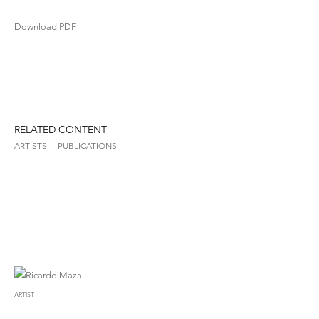
Download PDF
RELATED CONTENT
ARTISTS
PUBLICATIONS
ARTIST