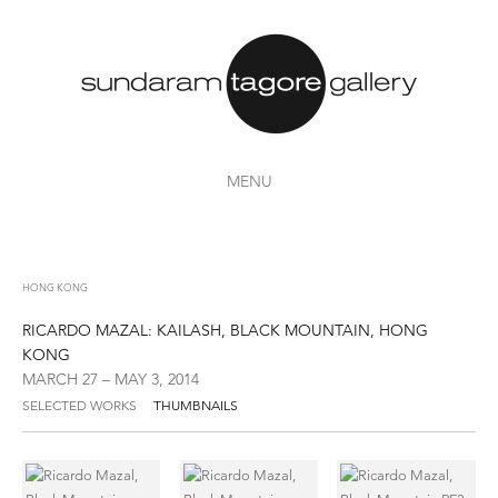
MENU
HONG KONG
RICARDO MAZAL: KAILASH, BLACK MOUNTAIN, HONG
KONG
MARCH 27 – MAY 3, 2014
SELECTED WORKS
THUMBNAILS