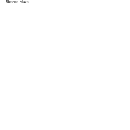
Ricardo Mazal