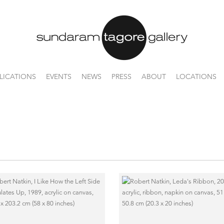
LICATIONS
EVENTS
NEWS
PRESS
ABOUT
LOCATIONS