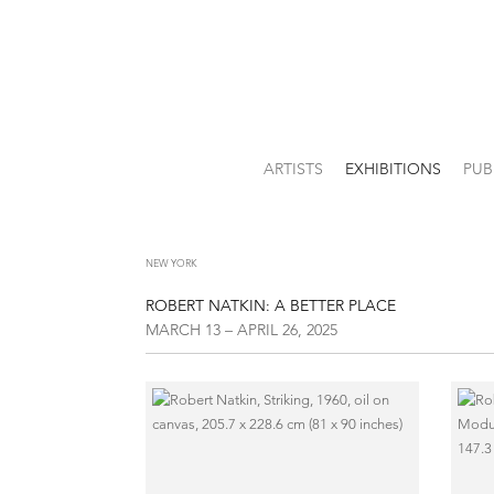
ARTISTS
EXHIBITIONS
PUB
NEW YORK
ROBERT NATKIN: A BETTER PLACE
MARCH 13 – APRIL 26, 2025