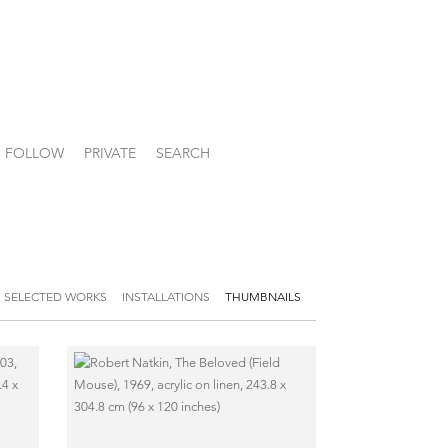
FOLLOW
PRIVATE
SEARCH
SELECTED WORKS
INSTALLATIONS
THUMBNAILS