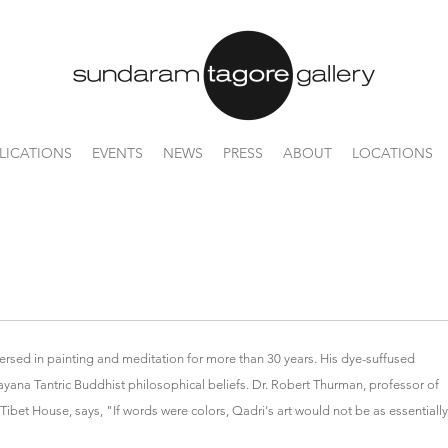
LICATIONS
EVENTS
NEWS
PRESS
ABOUT
LOCATIONS
ersed in painting and meditation for more than 30 years. His dye-suffused
rayana Tantric Buddhist philosophical beliefs. Dr. Robert Thurman, professor of
Tibet House, says, "If words were colors, Qadri's art would not be as essentially