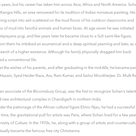
 years, but his career has taken him across Asia, Africa and North America. Soh
 Kangra Hills, an area renowned for its tradition of Indian miniature painting. His
ching script into ash scattered on the mud floors of his outdoor classrooms and
s of mud into fanciful animals and human faces. At age seven he was initiated
c Vajrayana yogi, and few years later he became close to a Sufi saint-like figure,
m them he imbibed an ecumenical and a deep spiritual yearning and later, as 
search of a higher existence. Although his family physically dragged him back
d a conventional life.
nst the wishes of his parents, and after graduating in the mid-60s; he became par
.F. Husain, Syed Haider Raza, Ara, Ram Kumar, and Sailoz Mookherjee. Dr. Mulk Ra
n associate of the Bloomsbury Group, was the first to recognize Sohan's talent
nd new architectural complex in Chandigarh in northern India.
er the patronage of the African cultural figure Elimo Njau, he had a successful
 time, the gravitational pull for artists was Paris, where Sohan lived for a few yea
stry of Culture. In the 1970s, he, along with a group of artists and counter-cult
ntually became the famous free city Christianna.