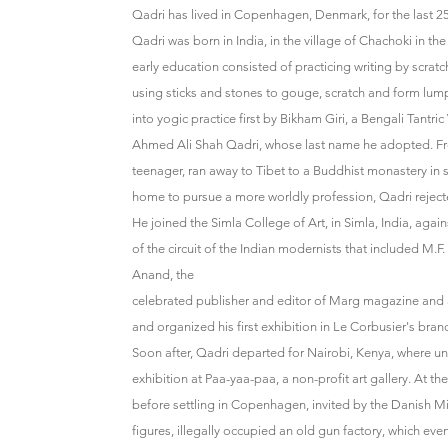
Qadri has lived in Copenhagen, Denmark, for the last 25
Qadri was born in India, in the village of Chachoki in the
early education consisted of practicing writing by scrat
using sticks and stones to gouge, scratch and form lump
into yogic practice first by Bikham Giri, a Bengali Tantri
Ahmed Ali Shah Qadri, whose last name he adopted. Fro
teenager, ran away to Tibet to a Buddhist monastery in 
home to pursue a more worldly profession, Qadri rejecte
He joined the Simla College of Art, in Simla, India, agai
of the circuit of the Indian modernists that included M
Anand, the
celebrated publisher and editor of Marg magazine and a
and organized his first exhibition in Le Corbusier's bra
Soon after, Qadri departed for Nairobi, Kenya, where und
exhibition at Paa-yaa-paa, a non-profit art gallery. At the
before settling in Copenhagen, invited by the Danish Mini
figures, illegally occupied an old gun factory, which eve