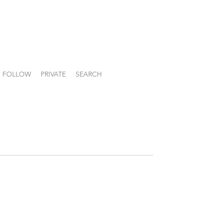
FOLLOW
PRIVATE
SEARCH