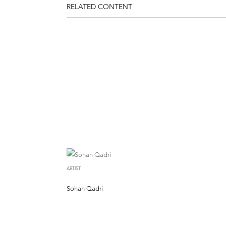
RELATED CONTENT
ARTIST
Sohan Qadri