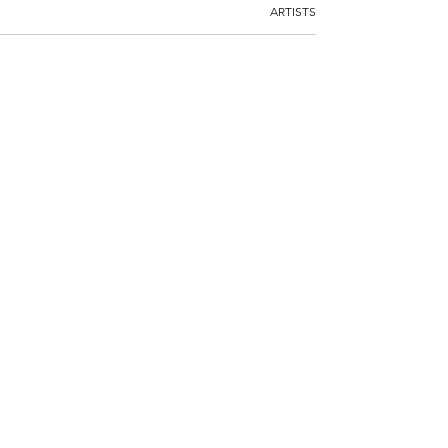
ARTISTS