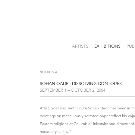
ARTISTS
EXHIBITIONS
PUB
NY | CHELSEA
SOHAN QADRI: DISSOLVING CONTOURS
SEPTEMBER 1 – OCTOBER 2, 2004
Artist, poet and Tantric guru Sohan Qadri has been imm
paintings on meticulously serrated paper reflect his Vaj
Eastern religions at Columbia University and director of 
necessary as it is."