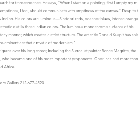
arch for transcendence. He says, "When I start on a painting, first I empty my m
y emptiness, I feel, should communicate with emptiness of the canvas." Despite 
ctly Indian. His colors are luminous—Sindoori reds, peacock blues, intense orange
sthetic distills these Indian colors. The luminous monochrome surfaces of his
rly manner, which creates a strict structure. The art critic Donald Kuspit has sai
pre-eminent aesthetic mystic of modernism."
figures over his long career, including the Surrealist painter Renee Magritte, the
oll, who became one of his most important proponents. Qadri has had more than
d Africa.
gore Gallery 212-677-4520