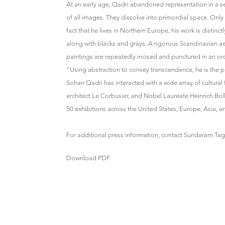
At an early age, Qadri abandoned representation in a se
of all images. They dissolve into primordial space. Onl
fact that he lives in Northern Europe, his work is distin
along with blacks and grays. A rigorous Scandinavian ae
paintings are repeatedly incised and punctured in an orde
"Using abstraction to convey transcendence, he is the 
Sohan Qadri has interacted with a wide array of cultural 
architect Le Corbusier, and Nobel Laureate Heinrich B
50 exhibitions across the United States, Europe, Asia, an
For additional press information, contact Sundaram Ta
Download PDF