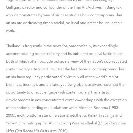
Galligan, director and co-founder of the Thai Art Archives in Bangkok,
who demonstrates by way of six case studies how contemporary Thai
artists are addressing timely social, political and artistic issues in their
work.
Thailand is frequently in the news for, paradoxically, its exceedingly
accommodating tourist industry and its turbulent political factionalism,
both of which often occlude outsiders’ view of the nation’s sophisticated
contemporary artistic culture. Over the last decade, contemporary Thai
artists have regularly participated in virtually all of the world’s major
biennials, triennials and art fairs, yet few global observers have had the
opportunity to directly engage with contemporary Thai artistic
developments in any concentrated context—perhaps with the exception
of the nation’s leading multi-platform artist Montien Boonma (1953–
2000), multi-platform star of relational aesthetics Rirkrit Tiravanija and
“slow” cinematographer Apichatpong Weerasethakul (
Uncle Boonmee
Who Can Recall His Past Lives
, 2010).