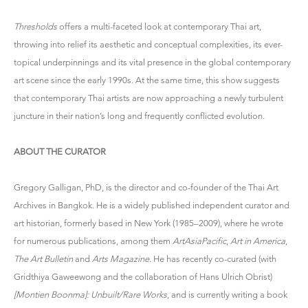
Thresholds
offers a multi-faceted look at contemporary Thai art,
throwing into relief its aesthetic and conceptual complexities, its ever-
topical underpinnings and its vital presence in the global contemporary
art scene since the early 1990s. At the same time, this show suggests
that contemporary Thai artists are now approaching a newly turbulent
juncture in their nation’s long and frequently conflicted evolution.
ABOUT THE CURATOR
Gregory Galligan, PhD, is the director and co-founder of the Thai Art
Archives in Bangkok. He is a widely published independent curator and
art historian, formerly based in New York (1985–2009), where he wrote
for numerous publications, among them
ArtAsiaPacific
,
Art in America
,
The Art Bulletin
and
Arts Magazine
. He has recently co-curated (with
Gridthiya Gaweewong and the collaboration of Hans Ulrich Obrist)
[Montien Boonma]: Unbuilt/Rare Works
, and is currently writing a book