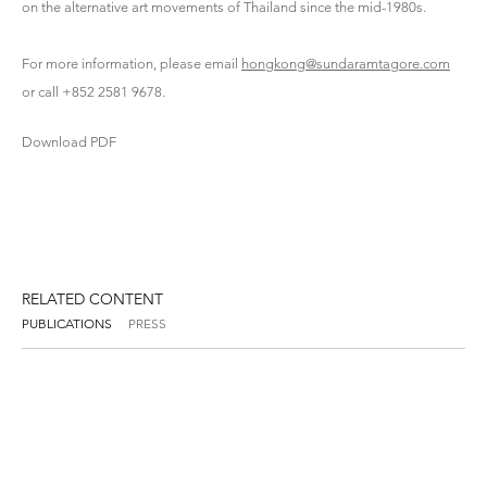
on the alternative art movements of Thailand since the mid-1980s.
For more information, please email
hongkong@sundaramtagore.com
or call +852 2581 9678.
Download PDF
RELATED CONTENT
PUBLICATIONS
PRESS