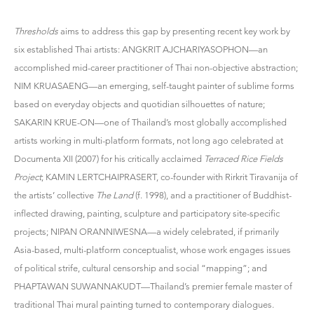
Thresholds
aims to address this gap by presenting recent key work by
six established Thai artists: ANGKRIT AJCHARIYASOPHON—an
accomplished mid-career practitioner of Thai non-objective abstraction;
NIM KRUASAENG—an emerging, self-taught painter of sublime forms
based on everyday objects and quotidian silhouettes of nature;
SAKARIN KRUE-ON—one of Thailand’s most globally accomplished
artists working in multi-platform formats, not long ago celebrated at
Documenta XII (2007) for his critically acclaimed
Terraced Rice Fields
Project
; KAMIN LERTCHAIPRASERT, co-founder with Rirkrit Tiravanija of
the artists’ collective
The Land
(f. 1998), and a practitioner of Buddhist-
inflected drawing, painting, sculpture and participatory site-specific
projects; NIPAN ORANNIWESNA—a widely celebrated, if primarily
Asia-based, multi-platform conceptualist, whose work engages issues
of political strife, cultural censorship and social “mapping”; and
PHAPTAWAN SUWANNAKUDT—Thailand’s premier female master of
traditional Thai mural painting turned to contemporary dialogues.