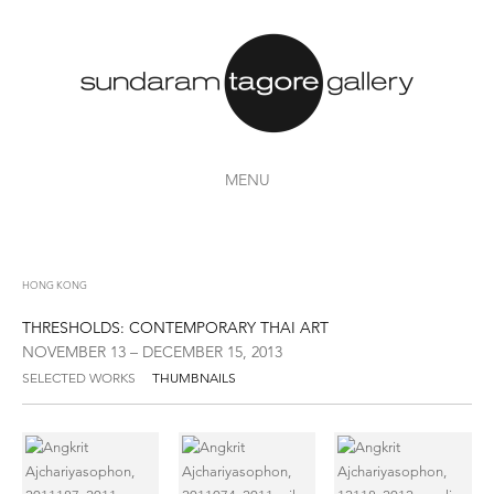
MENU
HONG KONG
THRESHOLDS: CONTEMPORARY THAI ART
NOVEMBER 13 – DECEMBER 15, 2013
SELECTED WORKS
THUMBNAILS