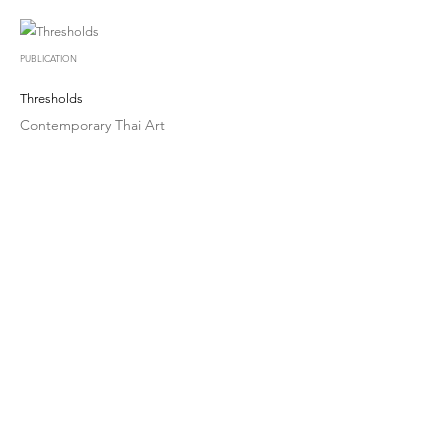
PUBLICATION
Thresholds
Contemporary Thai Art