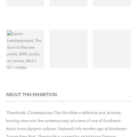
ABOUT THIS EXHIBITION
Thresholds: Contemporary Thai Art
offers a reflective and, at times,
bracing view onto the contemporary art scene of one of Southeast
Asia’s most dynamic cultures. Featured only months ago at Sundaram
Tagore New York,
Thresholds
is curated by art historian Gregory