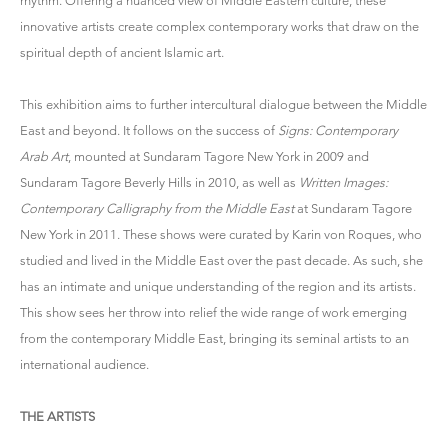
rhythm. Offering a nuanced view of Middle Eastern culture, these
innovative artists create complex contemporary works that draw on the
spiritual depth of ancient Islamic art.
This exhibition aims to further intercultural dialogue between the Middle
East and beyond. It follows on the success of
Signs: Contemporary
Arab Art
, mounted at Sundaram Tagore New York in 2009 and
Sundaram Tagore Beverly Hills in 2010, as well as
Written Images:
Contemporary Calligraphy from the Middle East
at Sundaram Tagore
New York in 2011. These shows were curated by Karin von Roques, who
studied and lived in the Middle East over the past decade. As such, she
has an intimate and unique understanding of the region and its artists.
This show sees her throw into relief the wide range of work emerging
from the contemporary Middle East, bringing its seminal artists to an
international audience.
THE ARTISTS