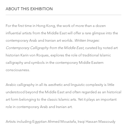
ABOUT THIS EXHIBITION
For the first time in Hong Kong, the work of more than a dozen
influential artists from the Middle East will offer a rare glimpse into the
contemporary Arab and Iranian art worlds.
Written Images:
Contemporary Calligraphy from the Middle East
, curated by noted art
historian Karin von Roques, explores the role of traditional Islamic
calligraphy and symbols in the contemporary Middle Eastern
consciousness.
Arabic calligraphy in all its aesthetic and linguistic complexity is little
understood beyond the Middle East and often regarded as an historical
art form belonging to the classic Islamic arts. Yet it plays an important
role in contemporary Arab and Iranian art.
Artists including Egyptian Ahmed Moustafa, Iraqi Hassan Massoudy