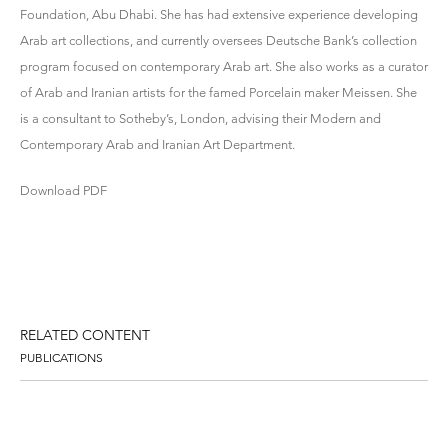
Foundation, Abu Dhabi. She has had extensive experience developing
Arab art collections, and currently oversees Deutsche Bank’s collection
program focused on contemporary Arab art. She also works as a curator
of Arab and Iranian artists for the famed Porcelain maker Meissen. She
is a consultant to Sotheby’s, London, advising their Modern and
Contemporary Arab and Iranian Art Department.
Download PDF
RELATED CONTENT
PUBLICATIONS