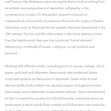
and Tunisian Nja Mahdaoui were among the first to look at writing from
an entirely new perspective and reposition calligraphy in the
contemporary context. Dr. Moustafa’s research is based on
mathematical and scientific foundations that form the origins of Arabic
characters, such as the proportional systems that were developed in the
10th century. For him and the other artists in this show, writing is more
than the legible word; they use it as a pictorial, formal element,
referencing a multitude of issues—religious, social, political and
personal.
Working with different media, including paint on canvas, collage, ink on
paper, gold leaf and silkscreen, these artists take traditional Arabic
script and symbols as their point of departure. Qatari artist Yousef
Ahmad distills Arabic letters into abstract shapes and gestural marks
that sweep across dreamlike mixed-media surfaces. Syrian artist Khaled
Al-Saa’i is inspired by poetry and Sufi philosophy, and paints spacious
landscapes in which words float, overlap and follow their own particular