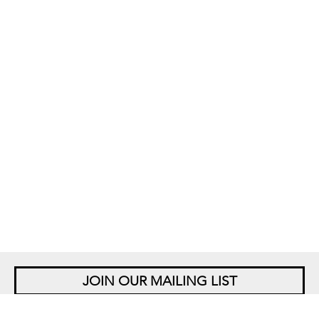
JOIN OUR MAILING LIST