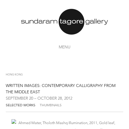
MENU
HONG KONG
WRITTEN IMAGES: CONTEMPORARY CALLIGRAPHY FROM
THE MIDDLE EAST
SEPTEMBER 20 – OCTOBER 28, 2012
SELECTED WORKS
THUMBNAILS