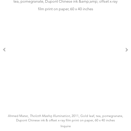
Ahmed Mater,
Tholoth Mashq Illumination
, 2011, Gold leaf, tea, pomegranate,
Dupont Chinese ink & offset x-ray film print on paper, 60 x 40 inches
Inquire