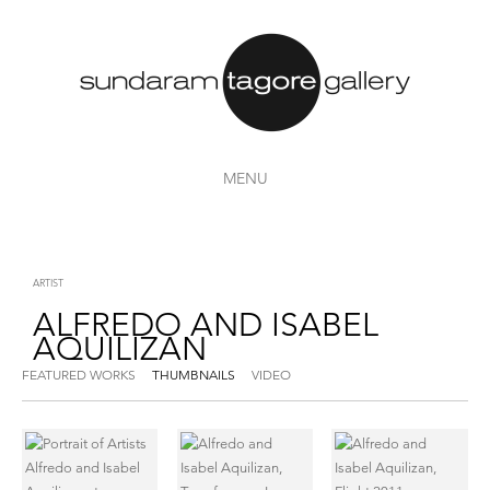
MENU
ARTIST
ALFREDO AND ISABEL
AQUILIZAN
FEATURED WORKS
THUMBNAILS
VIDEO