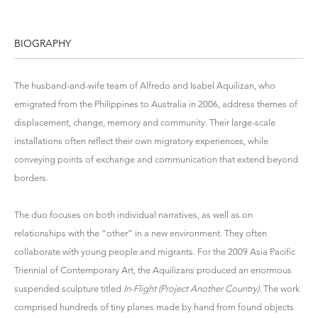
BIOGRAPHY
The husband-and-wife team of Alfredo and Isabel Aquilizan, who
emigrated from the Philippines to Australia in 2006, address themes of
displacement, change, memory and community. Their large-scale
installations often reflect their own migratory experiences, while
conveying points of exchange and communication that extend beyond
borders.
The duo focuses on both individual narratives, as well as on
relationships with the “other” in a new environment. They often
collaborate with young people and migrants. For the 2009 Asia Pacific
Triennial of Contemporary Art, the Aquilizans produced an enormous
suspended sculpture titled
In-Flight (Project Another Country)
. The work
comprised hundreds of tiny planes made by hand from found objects