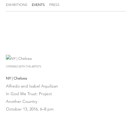
EXHIBITIONS
EVENTS
PRESS
OPENING WITH THE ARTISTS
NY | Chelsea
Alfredo and Isabel Aquilizan
In God We Trust: Project
Another Country
October 13, 2016, 6–8 pm