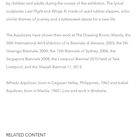
by children and adults during the course of the exhibition. The lyrical
sculptures
Last Flight
and
Wings III
, made of used rubber slippers, echo
similar themes of journey and a bittersweet desire for a new life.
The Aquilizans have shown their work at The Drawing Room, Manila; the
50th International Art Exhibition of la Biennale di Venezia, 2003; the 5th
Gwangju Biennale, 2004; the 15th Biennale of Sydney, 2006; the
Singapore Biennale 2008; the Liverpool Biennial 2010 held at Tate
Liverpool; and the Sharjah Biennial 11, 2013.
Alfredo Aquilizan, born in Cagayan Valley, Philippines, 1962 and Isabel
Aquilizan, born in Manila, 1965 | Live and work in Brisbane
RELATED CONTENT