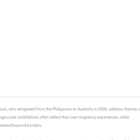
zan, who emigrated from the Philippines to Australia in 2006, address themes 
-scale installations often reflect their own migratory experiences, while
 extend beyond borders.