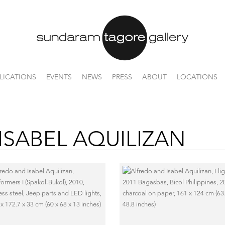
LICATIONS
EVENTS
NEWS
PRESS
ABOUT
LOCATIONS
ISABEL AQUILIZAN