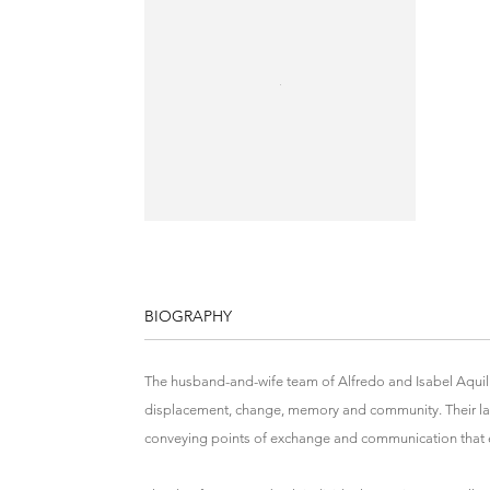
BIOGRAPHY
The husband-and-wife team of Alfredo and Isabel Aquili
displacement, change, memory and community. Their large
conveying points of exchange and communication that