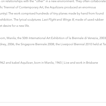
s on relationships with the “other” in a new environment. They often collaborate
fic Triennial of Contemporary Art, the Aquilizans produced an enormous
untry)
. The work comprised hundreds of tiny planes made by hand from found
xhibition. The lyrical sculptures
Last Flight
and
Wings III
, made of used rubber
t desire for a new life.
, Manila; the 50th International Art Exhibition of la Biennale di Venezia, 2003
dney, 2006; the Singapore Biennale 2008; the Liverpool Biennial 2010 held at Ta
1962 and Isabel Aquilizan, born in Manila, 1965 | Live and work in Brisbane