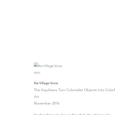
PRESS
the Village Voice
The Aquilizans Turn Colonialist Objects Into Colorf
Art
November 2016
For their first solo show in New York, the artist couple