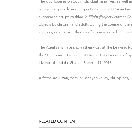
The duo focuses on both individual narratives, as well a
with young people and migrants. For the 2009 Asia Paci
suspended sculpture titled
In-Flight (Project Another Co
objects by children and adults during the course of the e
slippers, echo similar themes of journey and a bitterswee
The Aquilizans have shown their work at The Drawing Room
the 5th Gwangju Biennale, 2004; the 15th Biennale of Sy
Liverpool; and the Sharjah Biennial 11, 2013.
Alfredo Aquilizan, born in Cagayan Valley, Philippines, 
RELATED CONTENT