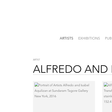
ARTISTS
EXHIBITIONS
PUB
ARTIST
ALFREDO AND 