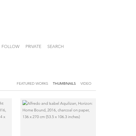
FOLLOW
PRIVATE
SEARCH
FEATURED WORKS
THUMBNAILS
VIDEO