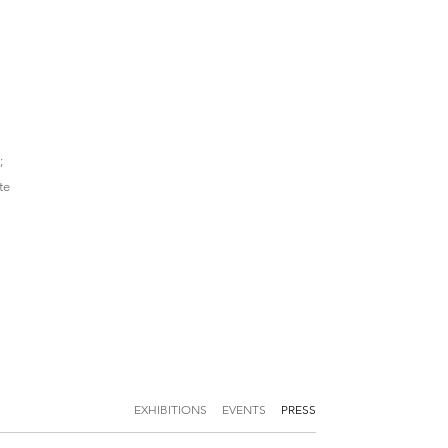
;
te
EXHIBITIONS
EVENTS
PRESS