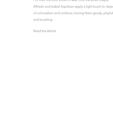
Alfredo and Isabel Aquilizan apply a light touch to obje
of colonialism and violence, turning them gaudy, playful
and touching.
Read the Article