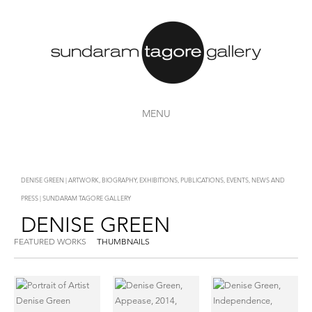
MENU
DENISE GREEN | ARTWORK, BIOGRAPHY, EXHIBITIONS, PUBLICATIONS, EVENTS, NEWS AND
PRESS | SUNDARAM TAGORE GALLERY
DENISE GREEN
FEATURED WORKS
THUMBNAILS