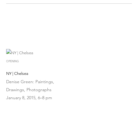
OPENING
NY | Chelsea
Denise Green: Paintings,
Drawings, Photographs
January 8, 2015, 6–8 pm