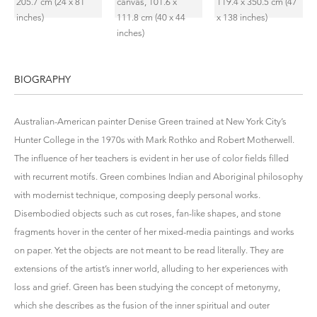
BIOGRAPHY
Australian-American painter Denise Green trained at New York City’s
Hunter College in the 1970s with Mark Rothko and Robert Motherwell.
The influence of her teachers is evident in her use of color fields filled
with recurrent motifs. Green combines Indian and Aboriginal philosophy
with modernist technique, composing deeply personal works.
Disembodied objects such as cut roses, fan-like shapes, and stone
fragments hover in the center of her mixed-media paintings and works
on paper. Yet the objects are not meant to be read literally. They are
extensions of the artist’s inner world, alluding to her experiences with
loss and grief. Green has been studying the concept of metonymy,
which she describes as the fusion of the inner spiritual and outer