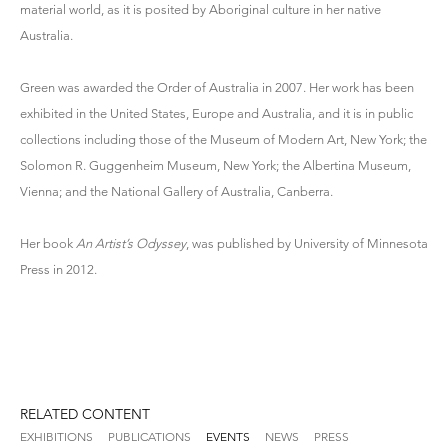
material world, as it is posited by Aboriginal culture in her native
Australia.
Green was awarded the Order of Australia in 2007. Her work has been
exhibited in the United States, Europe and Australia, and it is in public
collections including those of the Museum of Modern Art, New York; the
Solomon R. Guggenheim Museum, New York; the Albertina Museum,
Vienna; and the National Gallery of Australia, Canberra.
Her book
An Artist’s Odyssey
, was published by University of Minnesota
Press in 2012.
RELATED CONTENT
EXHIBITIONS
PUBLICATIONS
EVENTS
NEWS
PRESS