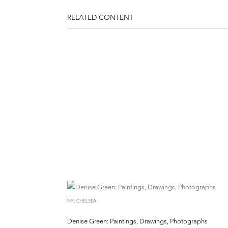
RELATED CONTENT
NY | CHELSEA
Denise Green: Paintings, Drawings, Photographs