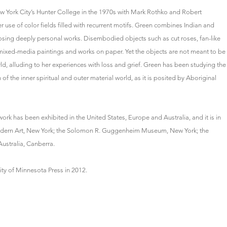
w York City’s Hunter College in the 1970s with Mark Rothko and Robert
er use of color fields filled with recurrent motifs. Green combines Indian and
sing deeply personal works. Disembodied objects such as cut roses, fan-like
 mixed-media paintings and works on paper. Yet the objects are not meant to be
world, alluding to her experiences with loss and grief. Green has been studying the
f the inner spiritual and outer material world, as it is posited by Aboriginal
rk has been exhibited in the United States, Europe and Australia, and it is in
Modern Art, New York; the Solomon R. Guggenheim Museum, New York; the
ustralia, Canberra.
ity of Minnesota Press in 2012.