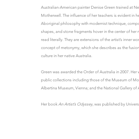
Australian-American painter Denise Green trained at Ne
Motherwell. The influence of her teachers is evident in h
Aboriginal philosophy with modernist technique, compo
shapes, and stone fragments hover in the center of her
read literally. They are extensions of the artist’s inner 
concept of metonymy, which she describes as the fusion o
culture in her native Australia.
Green was awarded the Order of Australia in 2007. Her wo
public collections including those of the Museum of 
Albertina Museum, Vienna; and the National Gallery of A
Her book
An Artist’s Odyssey
, was published by Univers