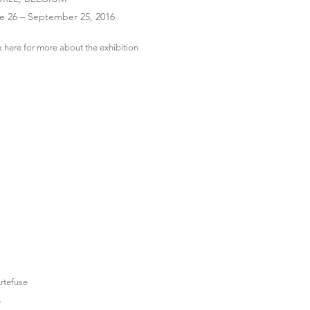
e 26 – September 25, 2016
k here for more about the exhibition
S