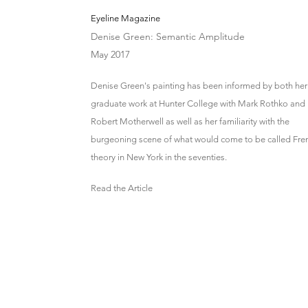
Eyeline Magazine
Denise Green: Semantic Amplitude
May 2017
Denise Green's painting has been informed by both her
graduate work at Hunter College with Mark Rothko and
Robert Motherwell as well as her familiarity with the
burgeoning scene of what would come to be called Fre
theory in New York in the seventies.
Read the Article