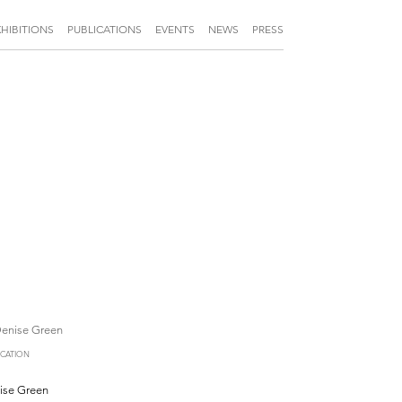
XHIBITIONS
PUBLICATIONS
EVENTS
NEWS
PRESS
ICATION
ise Green