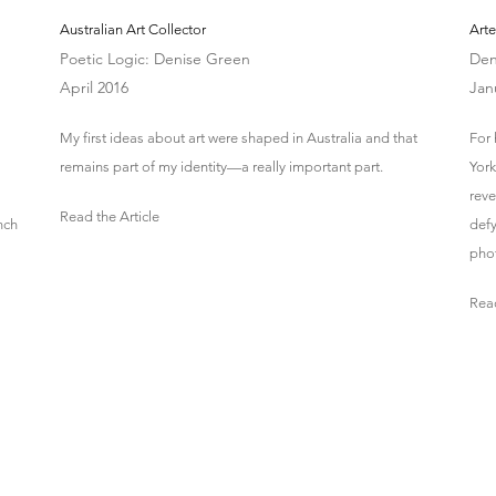
Australian Art Collector
Arte
Poetic Logic: Denise Green
Den
April 2016
Jan
My first ideas about art were shaped in Australia and that
For
remains part of my identity—a really important part.
York
reve
Read the Article
nch
defy
pho
Read