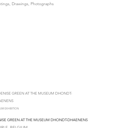
ntings, Drawings, Photographs
UM EXHIBITION
ISE GREEN AT THE MUSEUM DHONDT-DHAENENS
RLE, BELGIUM