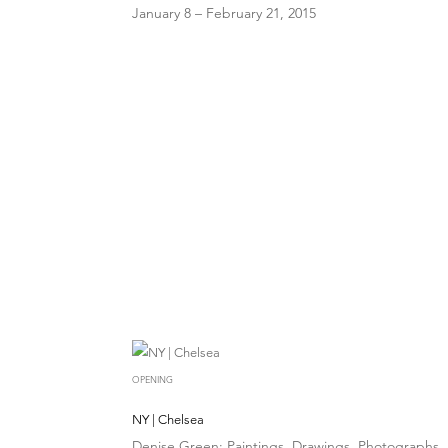
January 8 – February 21, 2015
OPENING
NY | Chelsea
Denise Green: Paintings, Drawings, Photographs