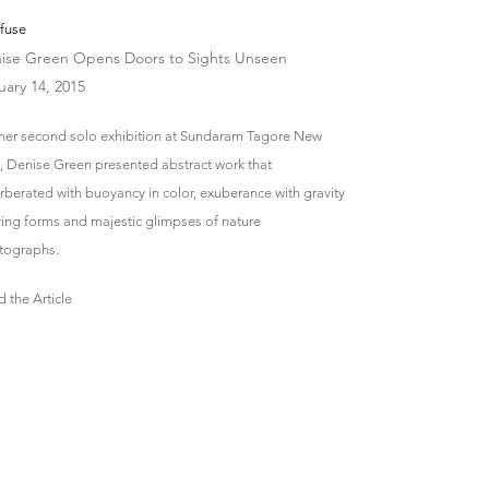
fuse
ise Green Opens Doors to Sights Unseen
uary 14, 2015
 her second solo exhibition at Sundaram Tagore New
, Denise Green presented abstract work that
rberated with buoyancy in color, exuberance with gravity
ing forms and majestic glimpses of nature
tographs.
 the Article