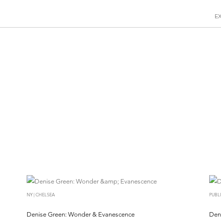
E
NY | CHELSEA
PUBL
Denise Green: Wonder & Evanescence
Den