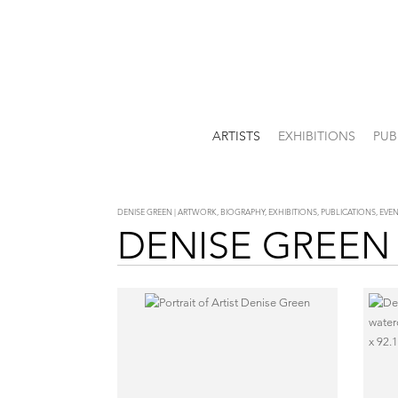
ARTISTS
EXHIBITIONS
PUB
DENISE GREEN | ARTWORK, BIOGRAPHY, EXHIBITIONS, PUBLICATIONS, EV
DENISE GREEN