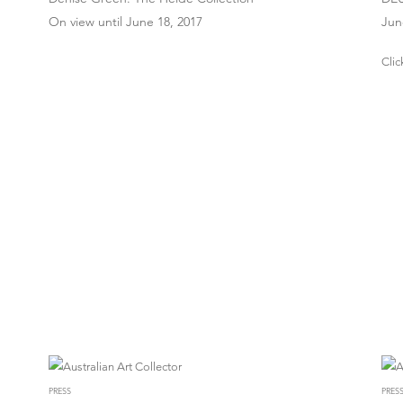
On view until June 18, 2017
Jun
Clic
PRESS
PRES