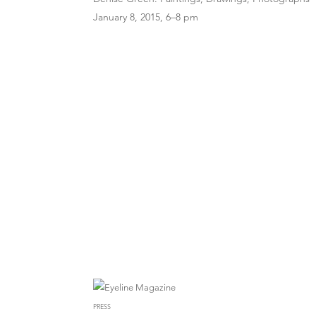
January 8, 2015, 6–8 pm
PRESS