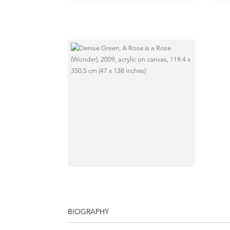
BIOGRAPHY