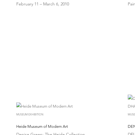
February 11 – March 6, 2010
Pai
MUSEUM EXHIBITION
MUSE
Heide Museum of Modern Art
DEN
Denise Green: The Heide Collection
DEU