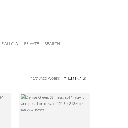
FOLLOW
PRIVATE
SEARCH
FEATURED WORKS
THUMBNAILS