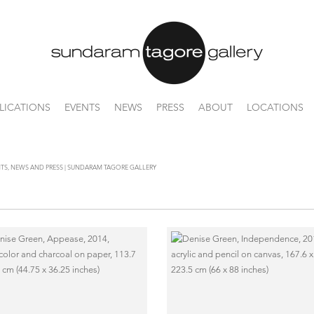
LICATIONS
EVENTS
NEWS
PRESS
ABOUT
LOCATIONS
ENTS, NEWS AND PRESS | SUNDARAM TAGORE GALLERY