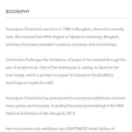
BIOGRAPHY
Kamolpan Chotvichai was born in 1986 in Bangkok, where she currently
lives. She received her MFA degree at Silpakorn University, Bangkok,
and has since been awarded numerous art prizes and scholarships.
Chotvichai challenges the limitations of paper in her artwork through the
use of simple tools. One of her techniques is cutting, to dissolve her
own image, which is printed on paper. It’s based on the Buddha’s
teachings on
anatta
(no self).
Kamolpan Chotvichai has participated in numerous exhibitions and won
many prizes and bursaries, including first prize (printmaking) in the 58th
National Exhibition of Art, Bangkok, 2012.
Her most recent solo exhibition was
EMPTINESS
, Ardel Gallery of