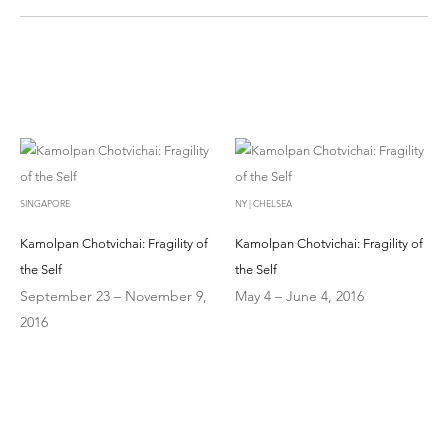
SINGAPORE
NY | CHELSEA
Kamolpan Chotvichai: Fragility of
Kamolpan Chotvichai: Fragility of
the Self
the Self
September 23 – November 9,
May 4 – June 4, 2016
2016