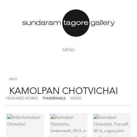
MENU
ARTIST
KAMOLPAN CHOTVICHAI
FEATURED WORKS
THUMBNAILS
VIDEO