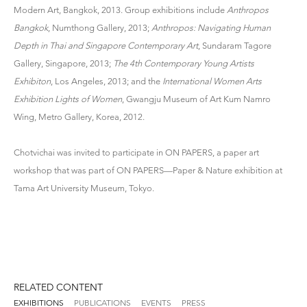
Modern Art, Bangkok, 2013. Group exhibitions include
Anthropos
Bangkok
, Numthong Gallery, 2013;
Anthropos: Navigating Human
Depth in Thai and Singapore Contemporary Art
, Sundaram Tagore
Gallery, Singapore, 2013;
The 4th Contemporary Young Artists
Exhibiton
, Los Angeles, 2013; and the
International Women Arts
Exhibition Lights of Women
, Gwangju Museum of Art Kum Namro
Wing, Metro Gallery, Korea, 2012.
Chotvichai was invited to participate in ON PAPERS, a paper art
workshop that was part of ON PAPERS—Paper & Nature exhibition at
Tama Art University Museum, Tokyo.
RELATED CONTENT
EXHIBITIONS
PUBLICATIONS
EVENTS
PRESS