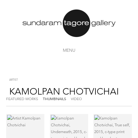
MENU
ARTIST
KAMOLPAN CHOTVICHAI
FEATURED WORKS
THUMBNAILS
VIDEO