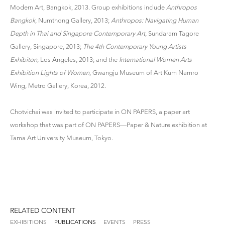
Modern Art, Bangkok, 2013. Group exhibitions include
Anthropos
Bangkok
, Numthong Gallery, 2013;
Anthropos: Navigating Human
Depth in Thai and Singapore Contemporary Art
, Sundaram Tagore
Gallery, Singapore, 2013;
The 4th Contemporary Young Artists
Exhibiton
, Los Angeles, 2013; and the
International Women Arts
Exhibition Lights of Women
, Gwangju Museum of Art Kum Namro
Wing, Metro Gallery, Korea, 2012.
Chotvichai was invited to participate in ON PAPERS, a paper art
workshop that was part of ON PAPERS—Paper & Nature exhibition at
Tama Art University Museum, Tokyo.
RELATED CONTENT
EXHIBITIONS
PUBLICATIONS
EVENTS
PRESS