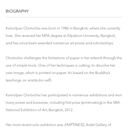
BIOGRAPHY
Kamolpan Chotvichai was born in 1986 in Bangkok, where she currently
lives. She received her MFA degree at Silpakorn University, Bangkok,
and has since been awarded numerous art prizes and scholarships.
Chotvichai challenges the limitations of paper in her artwork through the
use of simple tools. One of her techniques is cutting, to dissolve her
own image, which is printed on paper. It’s based on the Buddha’s
teachings on
anatta
(no self).
Kamolpan Chotvichai has participated in numerous exhibitions and won
many prizes and bursaries, including first prize (printmaking) in the 58th
National Exhibition of Art, Bangkok, 2012.
Her most recent solo exhibition was
EMPTINESS
, Ardel Gallery of