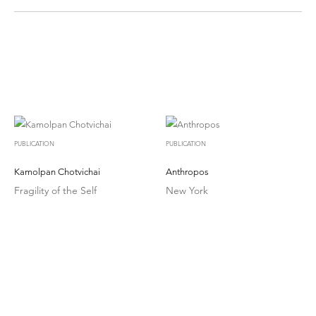
PUBLICATION
PUBLICATION
Kamolpan Chotvichai
Anthropos
Fragility of the Self
New York