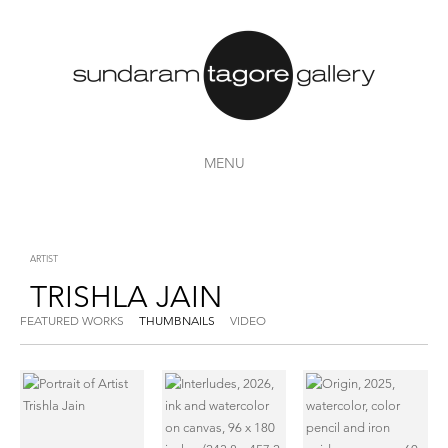
MENU
ARTIST
TRISHLA JAIN
FEATURED WORKS
THUMBNAILS
VIDEO