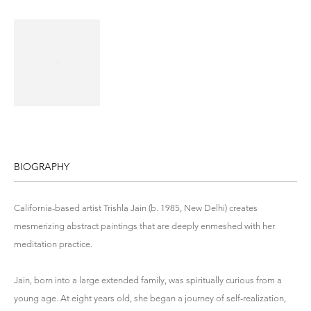
BIOGRAPHY
California-based artist Trishla Jain (b. 1985, New Delhi) creates
mesmerizing abstract paintings that are deeply enmeshed with her
meditation practice.
Jain, born into a large extended family, was spiritually curious from a
young age. At eight years old, she began a journey of self-realization,