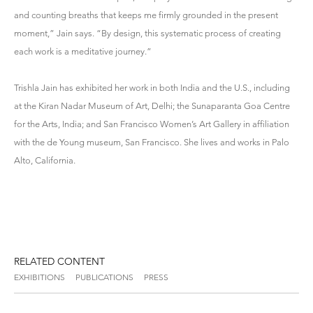
and counting breaths that keeps me firmly grounded in the present
moment,” Jain says. “By design, this systematic process of creating
each work is a meditative journey.”
Trishla Jain has exhibited her work in both India and the U.S., including
at the Kiran Nadar Museum of Art, Delhi; the Sunaparanta Goa Centre
for the Arts, India; and San Francisco Women’s Art Gallery in affiliation
with the de Young museum, San Francisco. She lives and works in Palo
Alto, California.
RELATED CONTENT
EXHIBITIONS
PUBLICATIONS
PRESS