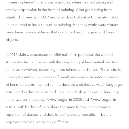
immersing herself in religious scriptures, intensive meditation, and
creative expression in the form of painting. After graduating from
Stanford University in 2007 and attending Columbia University in 2008,
Jain returned to India to pursue painting. Her early works were vibrant
mixed-media assemblages that combined text, imagery, and found
objects.
In 2015, Jain was exposed to Minimalism, in particular, the work of
Agnes Martin. Coinciding with the deepening of her spiritual practice,
Jain’s work evolved, becoming more refined and distilled. The desire to
convey the intangible process of breath awareness, an integral element
of her meditation, inspired Jain to develop a distinctive visual language
articulated in dashes, dots and lines. Jain deploys this visual language
in her two current series,
Yantra
(begun in 2020) and
Tantra
(begun in
2021). Both bodies of work share the same formal elements—the
repetition of dashes and dots to define the composition—but her
approach to each is strikingly different.