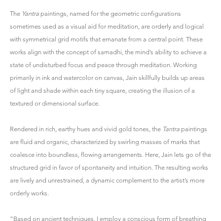
The
Yantra
paintings, named for the geometric configurations
sometimes used as a visual aid for meditation, are orderly and logical
with symmetrical grid motifs that emanate from a central point. These
works align with the concept of samadhi, the mind’s ability to achieve a
state of undisturbed focus and peace through meditation. Working
primarily in ink and watercolor on canvas, Jain skillfully builds up areas
of light and shade within each tiny square, creating the illusion of a
textured or dimensional surface.
Rendered in rich, earthy hues and vivid gold tones, the
Tantra
paintings
are fluid and organic, characterized by swirling masses of marks that
coalesce into boundless, flowing arrangements. Here, Jain lets go of the
structured grid in favor of spontaneity and intuition. The resulting works
are lively and unrestrained, a dynamic complement to the artist’s more
orderly works.
“Based on ancient techniques, I employ a conscious form of breathing