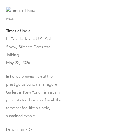
PRESS
Times of India
In Trishla Jain's U.S. Solo
Show, Silence Does the
Talking
May 22, 2026
In her solo exhibition at the
prestigoius Sundaram Tagore
Gallery in New York, Trishla Jain
presents two bodies of work that
together feel like a single,
sustained exhale.
Download PDF