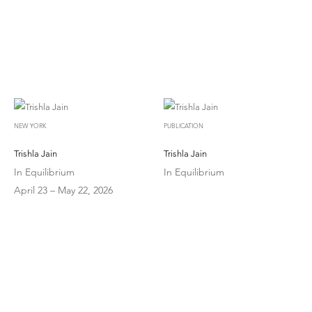
NEW YORK
PUBLICATION
Trishla Jain
Trishla Jain
In Equilibrium
In Equilibrium
April 23 – May 22, 2026