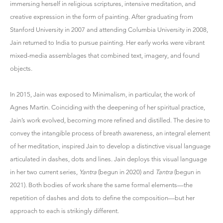
immersing herself in religious scriptures, intensive meditation, and
creative expression in the form of painting. After graduating from
Stanford University in 2007 and attending Columbia University in 2008,
Jain returned to India to pursue painting. Her early works were vibrant
mixed-media assemblages that combined text, imagery, and found
objects.
In 2015, Jain was exposed to Minimalism, in particular, the work of
Agnes Martin. Coinciding with the deepening of her spiritual practice,
Jain’s work evolved, becoming more refined and distilled. The desire to
convey the intangible process of breath awareness, an integral element
of her meditation, inspired Jain to develop a distinctive visual language
articulated in dashes, dots and lines. Jain deploys this visual language
in her two current series,
Yantra
(begun in 2020) and
Tantra
(begun in
2021). Both bodies of work share the same formal elements—the
repetition of dashes and dots to define the composition—but her
approach to each is strikingly different.