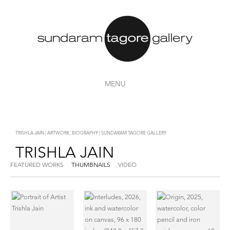
MENU
TRISHLA JAIN | ARTWORK, BIOGRAPHY | SUNDARAM TAGORE GALLERY
TRISHLA JAIN
FEATURED WORKS
THUMBNAILS
VIDEO