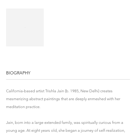
BIOGRAPHY
California-based artist Trishla Jain (b. 1985, New Delhi) creates
mesmerizing abstract paintings that are deeply enmeshed with her
meditation practice.
Jain, born into a large extended family, was spiritually curious from a
young age. At eight years old, she began a journey of self-realization,