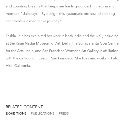
and counting breaths that keeps me firmly grounded in the present
moment,” Jain says. “By design, this systematic process of creating
each work is a meditative journey.”
Trishla Jain has exhibited her work in both India and the U.S., including
at the Kiran Nadar Museum of Art, Delhi; the Sunaparanta Goa Centre
for the Arts, India; and San Francisco Women’s Art Gallery in affiliation
with the de Young museum, San Francisco. She lives and works in Palo
Alto, California.
RELATED CONTENT
EXHIBITIONS
PUBLICATIONS
PRESS