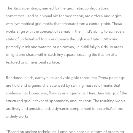
The
Yantra
paintings, named for the geometric configurations
sometimes used as a visual aid for meditation, are orderly and logical
with symmetrical grid motifs that emanate from a central point. These
works align with the concept of samadhi, the mind’s ability to achieve a
state of undisturbed focus and peace through meditation. Working
primarily in ink and watercolor on canvas, Jain skillfully builds up areas
of light and shade within each tiny square, creating the illusion of a
textured or dimensional surface.
Rendered in rich, earthy hues and vivid gold tones, the
Tantra
paintings
are fluid and organic, characterized by swirling masses of marks that
coalesce into boundless, flowing arrangements. Here, Jain lets go of the
structured grid in favor of spontaneity and intuition. The resulting works
are lively and unrestrained, a dynamic complement to the artist’s more
orderly works.
“Based on ancient techniques, I employ a conscious form of breathing