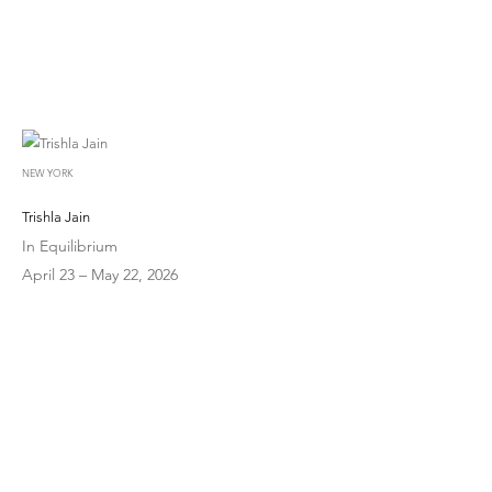
NEW YORK
Trishla Jain
In Equilibrium
April 23 – May 22, 2026