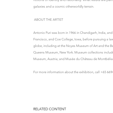
galaxies and a cosmic otherworldly terrain.
ABOUT THE ARTIST
Antonio Puri was born in 1966 in Chandigarh, India, and
Francisco, and Coe College, Iowa, before pursuing a law
globe, including at the Noyes Museum of Art and the
Queens Museum, New York. Museum collections include t
Museum, Austria; and Musée du Château de Montbéliar
For more information about the exhibition, call +65 66
RELATED CONTENT