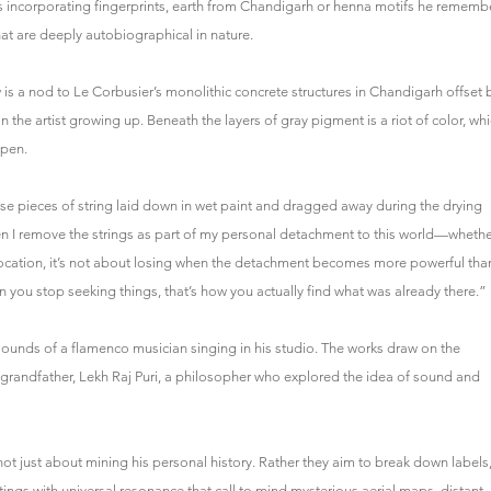
s incorporating fingerprints, earth from Chandigarh or henna motifs he rememb
at are deeply autobiographical in nature.
is a nod to Le Corbusier’s monolithic concrete structures in Chandigarh offset 
 the artist growing up. Beneath the layers of gray pigment is a riot of color, wh
ppen.
oose pieces of string laid down in wet paint and dragged away during the drying
hen I remove the strings as part of my personal detachment to this world—wheth
location, it’s not about losing when the detachment becomes more powerful tha
you stop seeking things, that’s how you actually find what was already there.”
 sounds of a flamenco musician singing in his studio. The works draw on the
ate grandfather, Lekh Raj Puri, a philosopher who explored the idea of sound and
re not just about mining his personal history. Rather they aim to break down labels
ntings with universal resonance that call to mind mysterious aerial maps, distant