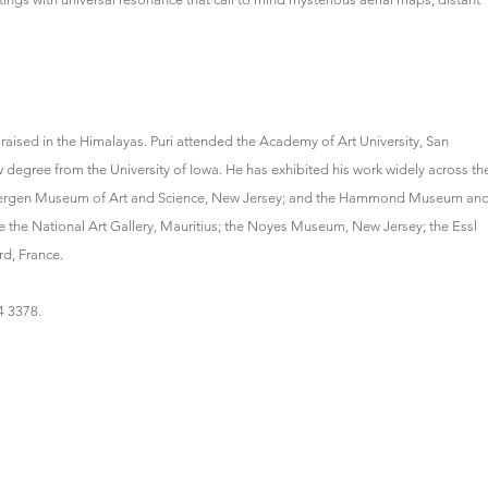
 raised in the Himalayas. Puri attended the Academy of Art University, San
 degree from the University of Iowa. He has exhibited his work widely across th
 Bergen Museum of Art and Science, New Jersey; and the Hammond Museum an
he National Art Gallery, Mauritius; the Noyes Museum, New Jersey; the Essl
d, France.
94 3378.