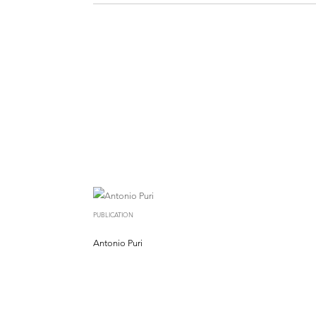
PUBLICATION
Antonio Puri