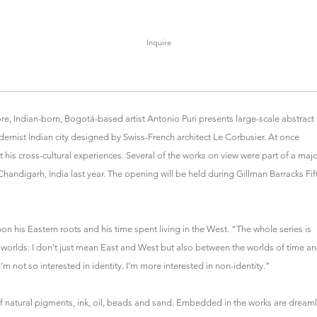
Inquire
re, Indian-born, Bogotá-based artist Antonio Puri presents large-scale abstract
ernist Indian city designed by Swiss-French architect Le Corbusier. At once
 his cross-cultural experiences. Several of the works on view were part of a maj
andigarh, India last year. The opening will be held during Gillman Barracks Fif
n his Eastern roots and his time spent living in the West. “The whole series is
worlds: I don't just mean East and West but also between the worlds of time a
 not so interested in identity. I’m more interested in non-identity.”
 of natural pigments, ink, oil, beads and sand. Embedded in the works are dreaml