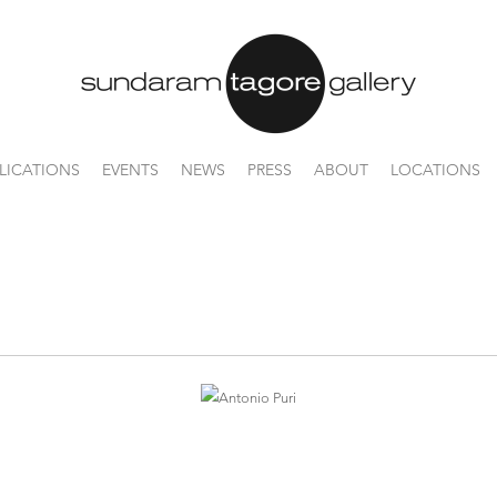
LICATIONS
EVENTS
NEWS
PRESS
ABOUT
LOCATIONS