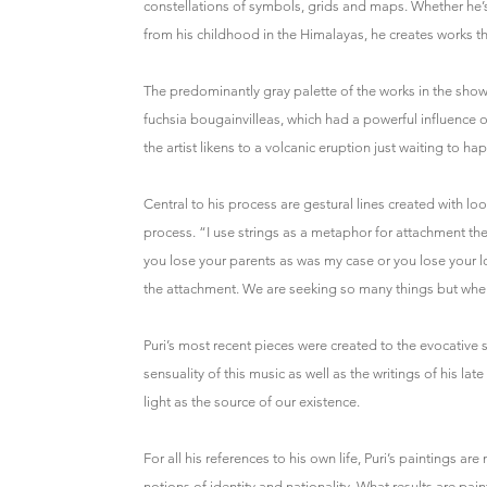
constellations of symbols, grids and maps. Whether he’
from his childhood in the Himalayas, he creates works th
The predominantly gray palette of the works in the show 
fuchsia bougainvilleas, which had a powerful influence on
the artist likens to a volcanic eruption just waiting to ha
Central to his process are gestural lines created with l
process. “I use strings as a metaphor for attachment t
you lose your parents as was my case or you lose your 
the attachment. We are seeking so many things but when 
Puri’s most recent pieces were created to the evocative
sensuality of this music as well as the writings of his l
light as the source of our existence.
For all his references to his own life, Puri’s paintings a
notions of identity and nationality. What results are pai