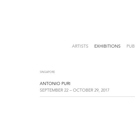
ARTISTS
EXHIBITIONS
PUB
SINGAPORE
ANTONIO PURI
SEPTEMBER 22 – OCTOBER 29, 2017