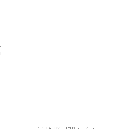
e
d
PUBLICATIONS
EVENTS
PRESS