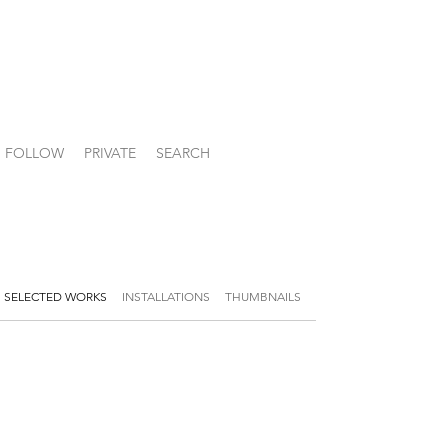
FOLLOW
PRIVATE
SEARCH
SELECTED WORKS
INSTALLATIONS
THUMBNAILS