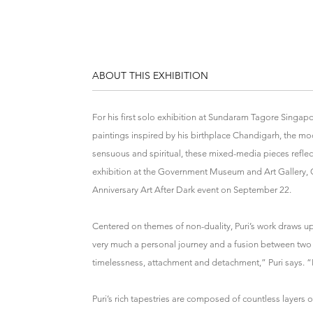
ABOUT THIS EXHIBITION
For his first solo exhibition at Sundaram Tagore Singapo
paintings inspired by his birthplace Chandigarh, the mod
sensuous and spiritual, these mixed-media pieces reflect
exhibition at the Government Museum and Art Gallery, Ch
Anniversary Art After Dark event on September 22.
Centered on themes of non-duality, Puri’s work draws upo
very much a personal journey and a fusion between two 
timelessness, attachment and detachment,” Puri says. “I’m
Puri’s rich tapestries are composed of countless layers