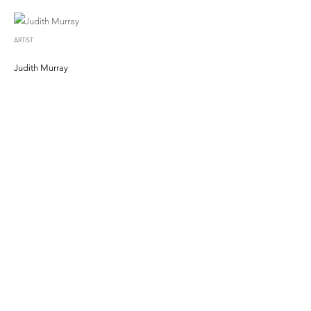
ARTIST
Judith Murray