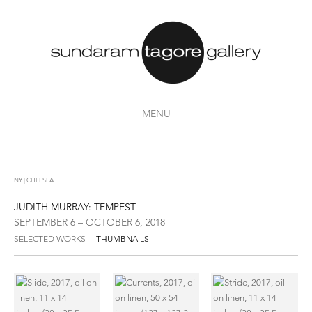
MENU
NY | CHELSEA
JUDITH MURRAY: TEMPEST
SEPTEMBER 6 – OCTOBER 6, 2018
SELECTED WORKS
THUMBNAILS