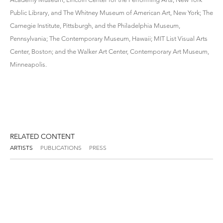
Public Library, and The Whitney Museum of American Art, New York; The
Carnegie Institute, Pittsburgh, and the Philadelphia Museum,
Pennsylvania; The Contemporary Museum, Hawaii; MIT List Visual Arts
Center, Boston; and the Walker Art Center, Contemporary Art Museum,
Minneapolis.
RELATED CONTENT
ARTISTS
PUBLICATIONS
PRESS