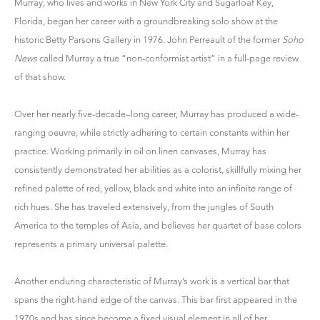
Murray, who lives and works in New York City and Sugarloaf Key,
Florida, began her career with a groundbreaking solo show at the
historic Betty Parsons Gallery in 1976. John Perreault of the former
Soho
News
called Murray a true “non-conformist artist” in a full-page review
of that show.
Over her nearly five-decade–long career, Murray has produced a wide-
ranging oeuvre, while strictly adhering to certain constants within her
practice. Working primarily in oil on linen canvases, Murray has
consistently demonstrated her abilities as a colorist, skillfully mixing her
refined palette of red, yellow, black and white into an infinite range of
rich hues. She has traveled extensively, from the jungles of South
America to the temples of Asia, and believes her quartet of base colors
represents a primary universal palette.
Another enduring characteristic of Murray’s work is a vertical bar that
spans the right-hand edge of the canvas. This bar first appeared in the
1970s and has since become a fixed visual element in all of her