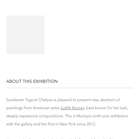
ABOUT THIS EXHIBITION
Sundaram Tagore Chelsea is pleased to present new, abstract oil
paintings from American artist
Judith Murray
, best known for her lush,
deeply expressive compositions. This is Murray’s ninth solo exhibition
with the gallery and her first in New York since 2012.