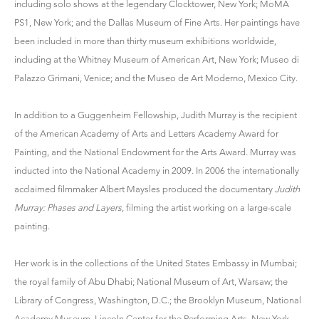
including solo shows at the legendary Clocktower, New York; MoMA
PS1, New York; and the Dallas Museum of Fine Arts. Her paintings have
been included in more than thirty museum exhibitions worldwide,
including at the Whitney Museum of American Art, New York; Museo di
Palazzo Grimani, Venice; and the Museo de Art Moderno, Mexico City.
In addition to a Guggenheim Fellowship, Judith Murray is the recipient
of the American Academy of Arts and Letters Academy Award for
Painting, and the National Endowment for the Arts Award. Murray was
inducted into the National Academy in 2009. In 2006 the internationally
acclaimed filmmaker Albert Maysles produced the documentary
Judith
Murray: Phases and Layers
, filming the artist working on a large-scale
painting.
Her work is in the collections of the United States Embassy in Mumbai;
the royal family of Abu Dhabi; National Museum of Art, Warsaw; the
Library of Congress, Washington, D.C.; the Brooklyn Museum, National
Academy Museum, Lincoln Center for the Performing Arts, New York