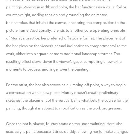
paintings. Varying in width and color, the bar functions as a visual foil or
counterweight, adding tension and grounding the animated
brushstrokes that inhabit the canvas, anchoring the composition to the
picture frame. Additionally, it lends to another core operating principle
of Murray’s practice: her preferred off-square format. The placement of
the bar plays on the viewer’s natural inclination to compartmentalize the
work, either into a square or more traditional landscape format. The
resulting effect slows down the viewer’s gaze, compelling a few extra
moments to process and linger over the painting.
For the artist, the bar also serves as a jumping off point, a way to begin
a conversation with a new piece. Murray doesn't create preliminary
sketches; the placement of the vertical bar is what sets the course for the
painting, though it is subject to modification as the work progresses.
Once the bar is placed, Murray starts on the underpainting. Here, she
uses acrylic paint, because it dries quickly, allowing her to make changes