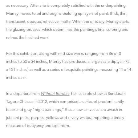
as necessary. After she is completely satisfied with the underpainting,
Murray moves to oil and begins building up layers of paint: thick, thin,
translucent, opaque, reflective, matte. When the oil is dry, Murray starts
the glazing process, which determines the painting’s final coloring and
refines the finished work.
For this exhibition, along with mid-size works ranging from 36 x 40
inches to 50 x 54 inches, Murray has produced a large-scale diptych (72
x 151 inches) as well as a series of exquisite paintings measuring 11 x 14
inches each.
In a departure from
Without Borders
, her last solo show at Sundaram
Tagore Chelsea in 2012, which comprised a series of predominantly
black and gray “night paintings,” these new canvases are awash in
jubilant pinks, purples, yellows and silvery-whites, imparting a timely
measure of buoyancy and optimism.