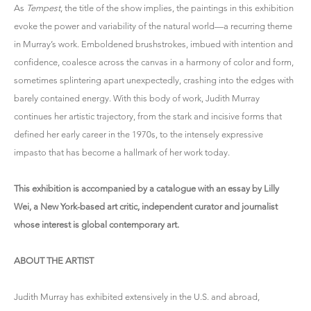
As
Tempest
, the title of the show implies, the paintings in this exhibition
evoke the power and variability of the natural world—a recurring theme
in Murray’s work. Emboldened brushstrokes, imbued with intention and
confidence, coalesce across the canvas in a harmony of color and form,
sometimes splintering apart unexpectedly, crashing into the edges with
barely contained energy. With this body of work, Judith Murray
continues her artistic trajectory, from the stark and incisive forms that
defined her early career in the 1970s, to the intensely expressive
impasto that has become a hallmark of her work today.
This exhibition is accompanied by a catalogue with an essay by Lilly
Wei, a New York-based art critic, independent curator and journalist
whose interest is global contemporary art.
ABOUT THE ARTIST
Judith Murray has exhibited extensively in the U.S. and abroad,