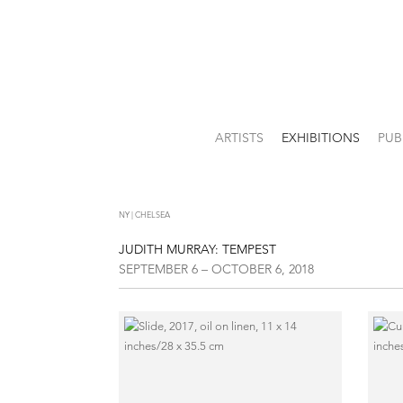
ARTISTS
EXHIBITIONS
PUB
NY | CHELSEA
JUDITH MURRAY: TEMPEST
SEPTEMBER 6 – OCTOBER 6, 2018