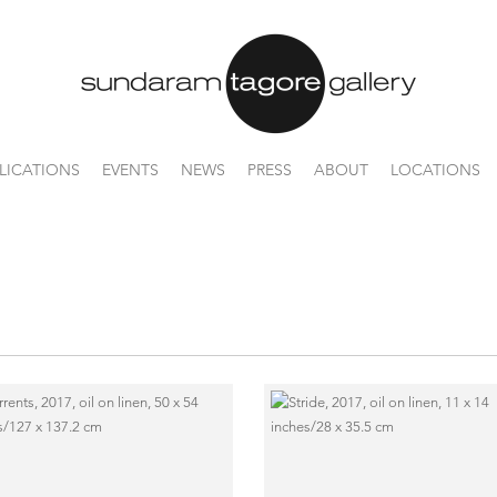
LICATIONS
EVENTS
NEWS
PRESS
ABOUT
LOCATIONS