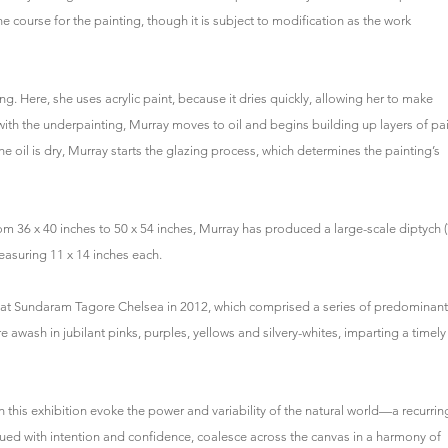
he course for the painting, though it is subject to modification as the work
g. Here, she uses acrylic paint, because it dries quickly, allowing her to make
with the underpainting, Murray moves to oil and begins building up layers of pai
the oil is dry, Murray starts the glazing process, which determines the painting’s
rom 36 x 40 inches to 50 x 54 inches, Murray has produced a large-scale diptych 
measuring 11 x 14 inches each.
w at Sundaram Tagore Chelsea in 2012, which comprised a series of predominant
 awash in jubilant pinks, purples, yellows and silvery-whites, imparting a timely
 in this exhibition evoke the power and variability of the natural world—a recurrin
ed with intention and confidence, coalesce across the canvas in a harmony of