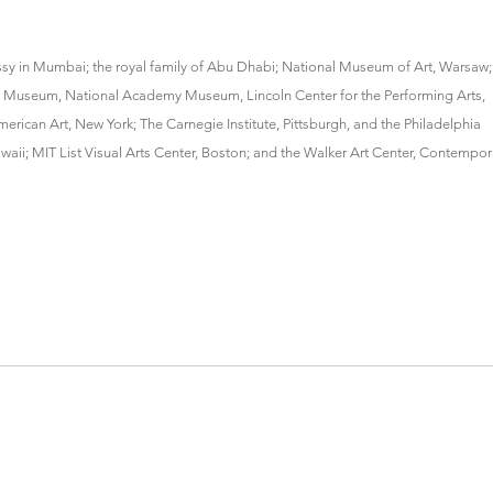
assy in Mumbai; the royal family of Abu Dhabi; National Museum of Art, Warsaw;
yn Museum, National Academy Museum, Lincoln Center for the Performing Arts,
rican Art, New York; The Carnegie Institute, Pittsburgh, and the Philadelphia
; MIT List Visual Arts Center, Boston; and the Walker Art Center, Contempor