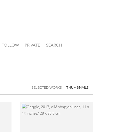
FOLLOW
PRIVATE
SEARCH
SELECTED WORKS
THUMBNAILS