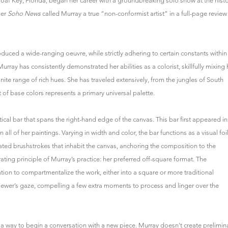
oaf Key, Florida, began her career with a groundbreaking solo show at the histo
mer
Soho News
called Murray a true “non-conformist artist” in a full-page review
duced a wide-ranging oeuvre, while strictly adhering to certain constants within
Murray has consistently demonstrated her abilities as a colorist, skillfully mixing 
finite range of rich hues. She has traveled extensively, from the jungles of South
 of base colors represents a primary universal palette.
tical bar that spans the right-hand edge of the canvas. This bar first appeared in
ll of her paintings. Varying in width and color, the bar functions as a visual foil
ed brushstrokes that inhabit the canvas, anchoring the composition to the
rating principle of Murray’s practice: her preferred off-square format. The
ation to compartmentalize the work, either into a square or more traditional
iewer’s gaze, compelling a few extra moments to process and linger over the
t, a way to begin a conversation with a new piece. Murray doesn't create prelimin