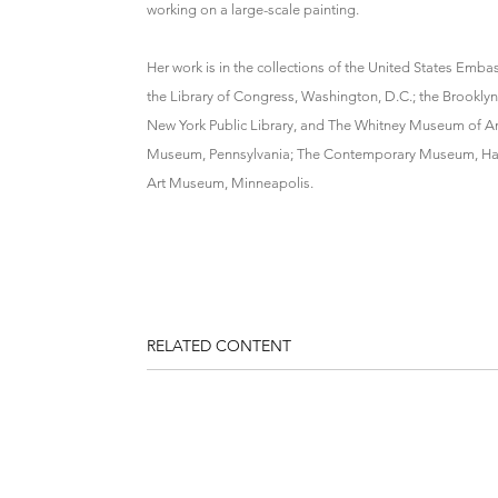
working on a large-scale painting.
Her work is in the collections of the United States Emb
the Library of Congress, Washington, D.C.; the Brookl
New York Public Library, and The Whitney Museum of Ame
Museum, Pennsylvania; The Contemporary Museum, Hawaii
Art Museum, Minneapolis.
RELATED CONTENT