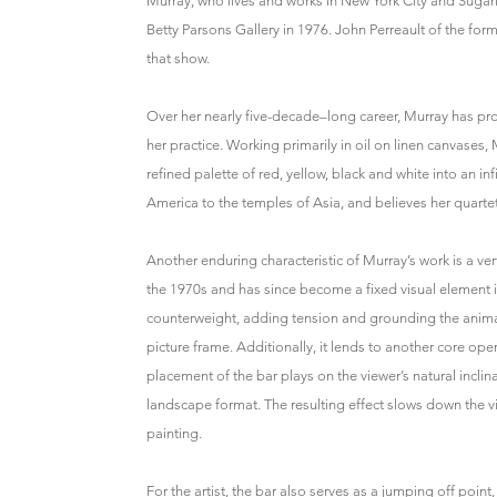
Murray, who lives and works in New York City and Sugarl
Betty Parsons Gallery in 1976. John Perreault of the for
that show.
Over her nearly five-decade–long career, Murray has pro
her practice. Working primarily in oil on linen canvases, 
refined palette of red, yellow, black and white into an in
America to the temples of Asia, and believes her quartet
Another enduring characteristic of Murray’s work is a ver
the 1970s and has since become a fixed visual element in a
counterweight, adding tension and grounding the animat
picture frame. Additionally, it lends to another core ope
placement of the bar plays on the viewer’s natural inclin
landscape format. The resulting effect slows down the v
painting.
For the artist, the bar also serves as a jumping off poin