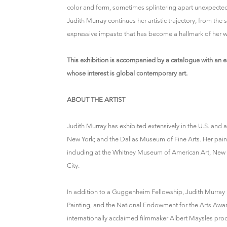
color and form, sometimes splintering apart unexpectedl
Judith Murray continues her artistic trajectory, from the 
expressive impasto that has become a hallmark of her w
This exhibition is accompanied by a catalogue with an es
whose interest is global contemporary art.
ABOUT THE ARTIST
Judith Murray has exhibited extensively in the U.S. an
New York; and the Dallas Museum of Fine Arts. Her pain
including at the Whitney Museum of American Art, New
City.
In addition to a Guggenheim Fellowship, Judith Murray 
Painting, and the National Endowment for the Arts Awar
internationally acclaimed filmmaker Albert Maysles p