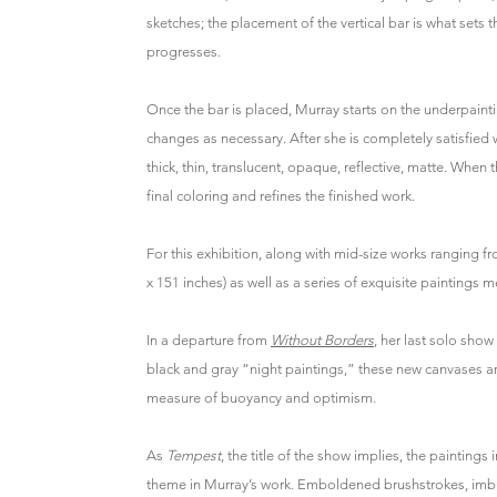
sketches; the placement of the vertical bar is what sets t
progresses.
Once the bar is placed, Murray starts on the underpaintin
changes as necessary. After she is completely satisfied 
thick, thin, translucent, opaque, reflective, matte. When 
final coloring and refines the finished work.
For this exhibition, along with mid-size works ranging f
x 151 inches) as well as a series of exquisite paintings 
In a departure from
Without Borders
, her last solo sho
black and gray “night paintings,” these new canvases are
measure of buoyancy and optimism.
As
Tempest
, the title of the show implies, the paintings
theme in Murray’s work. Emboldened brushstrokes, imbu