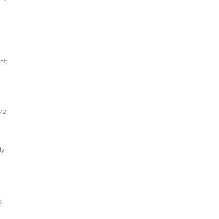
nt:
(72
ly
g