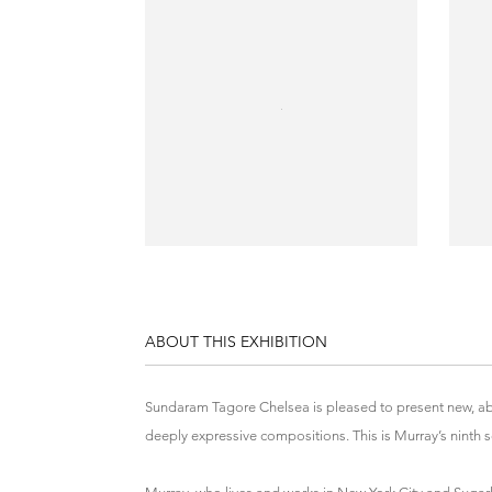
ABOUT THIS EXHIBITION
Sundaram Tagore Chelsea is pleased to present new, abs
deeply expressive compositions. This is Murray’s ninth so