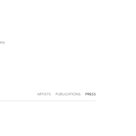
ary
ARTISTS
PUBLICATIONS
PRESS