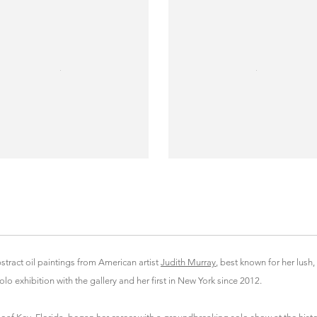
tract oil paintings from American artist
Judith Murray
, best known for her lush,
lo exhibition with the gallery and her first in New York since 2012.