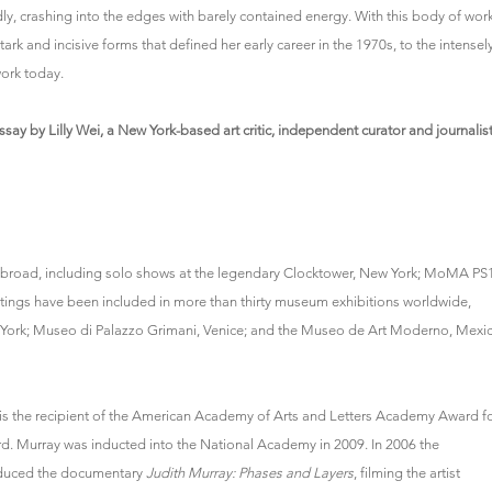
y, crashing into the edges with barely contained energy. With this body of work
stark and incisive forms that defined her early career in the 1970s, to the intensel
ork today.
say by Lilly Wei, a New York-based art critic, independent curator and journalis
d abroad, including solo shows at the legendary Clocktower, New York; MoMA PS
tings have been included in more than thirty museum exhibitions worldwide,
 York; Museo di Palazzo Grimani, Venice; and the Museo de Art Moderno, Mexi
is the recipient of the American Academy of Arts and Letters Academy Award f
d. Murray was inducted into the National Academy in 2009. In 2006 the
roduced the documentary
Judith Murray: Phases and Layers
, filming the artist