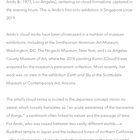
Ando
(b. 1973, Los Angeles), centering on cloud formations captured in
the evening hours. This is Ando’s first solo exhibition in Singapore since
2019.
Ando’s cloud works have been showcased in a number of museum
exhibitions, including at the Smithsonian American Art Museum,
Washington, DC; The Noguchi Museum, New York; and Los Angeles
County Museum of Art, where her 2016 painting
Kumo (Cloud) 6
was
acquired for the museum’s permanent collection. Most recently, her
work was on view in the exhibition
Earth and Sky
at the Scottsdale
Museum of Contemporary Art, Arizona.
The artist’s cloud series is rooted in the Japanese concept
mono no
aware
, which loosely translates as “an acute awareness of the transience
of things,” a sentiment often linked to nature and the passage of time.
For Ando, who was raised between two vastly different worlds—a
Buddhist temple in Japan and the redwood forest of northern California
—the cyclical nature of clouds and other elements in the natural world