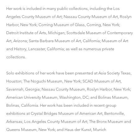
Her work is included in many public collections, including the Los
Angeles County Museum of Art; Nassau County Museum of Art, Roslyn
Harbor, New York; Corning Museum of Glass, Corning, New York;
Detroit Institute of Arts, Michigan; Scottsdale Museum of Contemporary
Art, Arizona; Santa Barbara Museum of Art, California; Museum of Art
and History, Lancaster, California; as well as numerous private
collections.
Solo exhibitions of her work have been presented at Asia Society Texas,
Houston; The Noguchi Museum, New York; SCAD Museum of Art,
Savannah, Georgia; Nassau County Museum, Roslyn Harbor, New York;
American University Museum, Washington, DC; and Bolinas Museum,
Bolinas, California. Her work has been included in recent group
exhibitions at Crystal Bridges Museum of American Art, Bentonville,
Arkansas; Los Angeles County Museum of Art; The Bronx Museum and
Queens Museum, New York; and Haus der Kunst, Munich