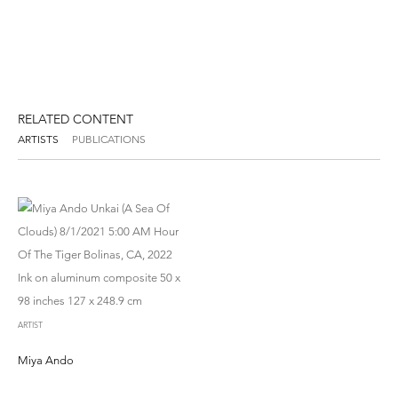
RELATED CONTENT
ARTISTS
PUBLICATIONS
ARTIST
Miya Ando