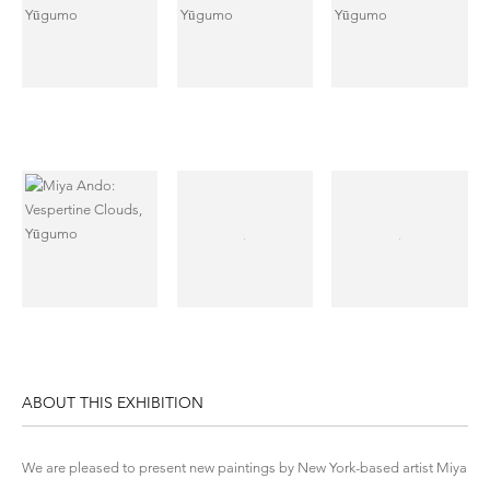
ABOUT THIS EXHIBITION
We are pleased to present new paintings by New York-based artist
Miya