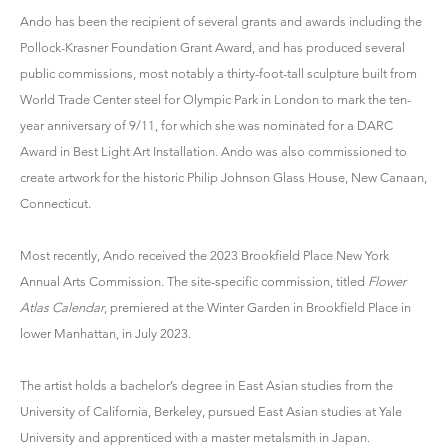
Ando has been the recipient of several grants and awards including the
Pollock-Krasner Foundation Grant Award, and has produced several
public commissions, most notably a thirty-foot-tall sculpture built from
World Trade Center steel for Olympic Park in London to mark the ten-
year anniversary of 9/11, for which she was nominated for a DARC
Award in Best Light Art Installation. Ando was also commissioned to
create artwork for the historic Philip Johnson Glass House, New Canaan,
Connecticut.
Most recently, Ando received the 2023 Brookfield Place New York
Annual Arts Commission. The site-specific commission, titled
Flower
Atlas Calendar
, premiered at the Winter Garden in Brookfield Place in
lower Manhattan, in July 2023.
The artist holds a bachelor’s degree in East Asian studies from the
University of California, Berkeley, pursued East Asian studies at Yale
University and apprenticed with a master metalsmith in Japan.