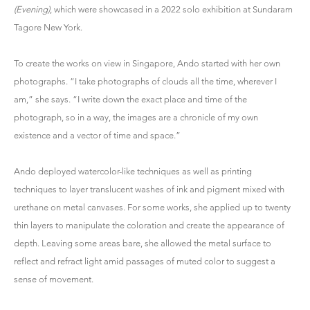
(Evening)
, which were showcased in a 2022 solo exhibition at Sundaram
Tagore New York.
To create the works on view in Singapore, Ando started with her own
photographs. “I take photographs of clouds all the time, wherever I
am,” she says. “I write down the exact place and time of the
photograph, so in a way, the images are a chronicle of my own
existence and a vector of time and space.”
Ando deployed watercolor-like techniques as well as printing
techniques to layer translucent washes of ink and pigment mixed with
urethane on metal canvases. For some works, she applied up to twenty
thin layers to manipulate the coloration and create the appearance of
depth. Leaving some areas bare, she allowed the metal surface to
reflect and refract light amid passages of muted color to suggest a
sense of movement.