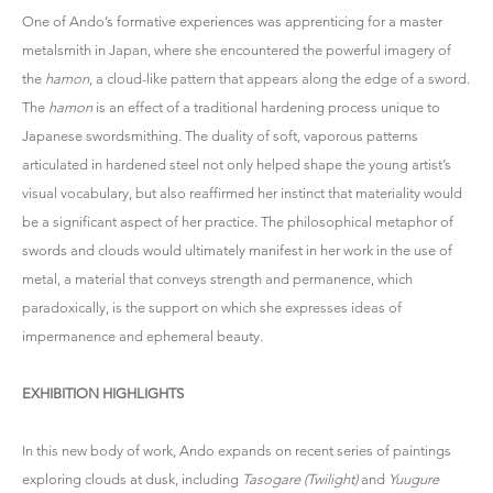
One of Ando’s formative experiences was apprenticing for a master
metalsmith in Japan, where she encountered the powerful imagery of
the
hamon
, a cloud-like pattern that appears along the edge of a sword.
The
hamon
is an effect of a traditional hardening process unique to
Japanese swordsmithing. The duality of soft, vaporous patterns
articulated in hardened steel not only helped shape the young artist’s
visual vocabulary, but also reaffirmed her instinct that materiality would
be a significant aspect of her practice. The philosophical metaphor of
swords and clouds would ultimately manifest in her work in the use of
metal, a material that conveys strength and permanence, which
paradoxically, is the support on which she expresses ideas of
impermanence and ephemeral beauty.
EXHIBITION HIGHLIGHTS
In this new body of work, Ando expands on recent series of paintings
exploring clouds at dusk, including
Tasogare (Twilight)
and
Yuugure