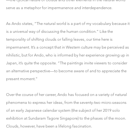
serve as a metaphor for impermanence and interdependence.
As Ando states, “The natural world is a part of my vocabulary because it
is a universal way of discussing the human condition.” Like the
temporality of shifting clouds or falling leaves, our time here is
impermanent. It’s a concept that in Western culture may be perceived as
nihilistic, but for Ando, who is informed by her experience growing up in
Japan, it’s quite the opposite. “The paintings invite viewers to consider
an alternative perspective—to become aware of and to appreciate the
present moment.”
Over the course of her career, Ando has focused on a variety of natural
phenomena to express her ideas, from the seventy-two micro-seasons
of an early Japanese calendar system (the subject of her 2019 solo
exhibition at Sundaram Tagore Singapore) to the phases of the moon.
Clouds, however, have been a lifelong fascination.