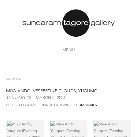
MENU
SINGAPORE
MIYA ANDO: VESPERTINE CLOUDS, YŪGUMO
JANUARY 13 – MARCH 2, 2024
SELECTED WORKS
INSTALLATIONS
THUMBNAILS