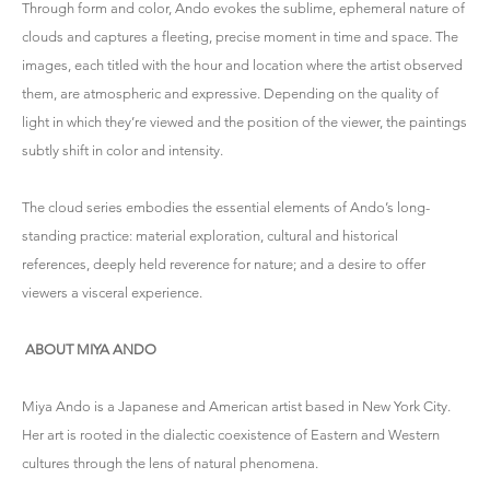
Through form and color, Ando evokes the sublime, ephemeral nature of
clouds and captures a fleeting, precise moment in time and space. The
images, each titled with the hour and location where the artist observed
them, are atmospheric and expressive. Depending on the quality of
light in which they’re viewed and the position of the viewer, the paintings
subtly shift in color and intensity.
The cloud series embodies the essential elements of Ando’s long-
standing practice: material exploration, cultural and historical
references, deeply held reverence for nature; and a desire to offer
viewers a visceral experience.
ABOUT MIYA ANDO
Miya Ando
is a Japanese and American artist based in New York City.
Her art is rooted in the dialectic coexistence of Eastern and Western
cultures through the lens of natural phenomena.