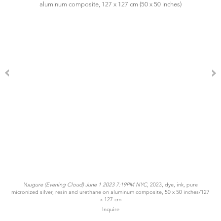
Yuugure (Evening Cloud) June 1 2023 7:19PM NYC
, 2023, dye, ink, pure
micronized silver, resin and urethane on aluminum composite, 50 x 50 inches/127
x 127 cm
Inquire