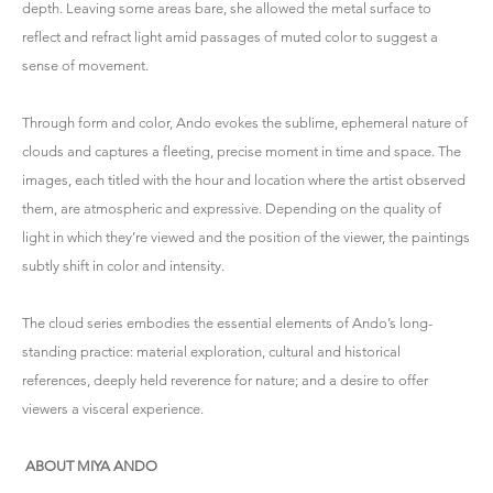
depth. Leaving some areas bare, she allowed the metal surface to
reflect and refract light amid passages of muted color to suggest a
sense of movement.
Through form and color, Ando evokes the sublime, ephemeral nature of
clouds and captures a fleeting, precise moment in time and space. The
images, each titled with the hour and location where the artist observed
them, are atmospheric and expressive. Depending on the quality of
light in which they’re viewed and the position of the viewer, the paintings
subtly shift in color and intensity.
The cloud series embodies the essential elements of Ando’s long-
standing practice: material exploration, cultural and historical
references, deeply held reverence for nature; and a desire to offer
viewers a visceral experience.
ABOUT MIYA ANDO