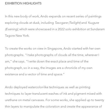
EXHIBITION HIGHLIGHTS
In this new body of work, Ando expands on recent series of paintings
exploring clouds at dusk, including
Tasogare (Twilight)
and
Yuugure
(Evening)
, which were showcased in a 2022 solo exhibition at Sundaram
Tagore New York.
To create the works on view in Singapore, Ando started with her own
photographs. “I take photographs of clouds all the time, wherever I
am,” she says. “I write down the exact place and time of the
photograph, so in a way, the images are a chronicle of my own
existence and a vector of time and space.”
Ando deployed watercolor-like techniques as well as printing
techniques to layer translucent washes of ink and pigment mixed with
urethane on metal canvases. For some works, she applied up to twenty
thin layers to manipulate the coloration and create the appearance of