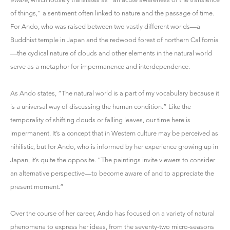
of things,” a sentiment often linked to nature and the passage of time.
For Ando, who was raised between two vastly different worlds—a
Buddhist temple in Japan and the redwood forest of northern California
—the cyclical nature of clouds and other elements in the natural world
serve as a metaphor for impermanence and interdependence.
As Ando states, “The natural world is a part of my vocabulary because it
is a universal way of discussing the human condition.” Like the
temporality of shifting clouds or falling leaves, our time here is
impermanent. It’s a concept that in Western culture may be perceived as
nihilistic, but for Ando, who is informed by her experience growing up in
Japan, it’s quite the opposite. “The paintings invite viewers to consider
an alternative perspective—to become aware of and to appreciate the
present moment.”
Over the course of her career, Ando has focused on a variety of natural
phenomena to express her ideas, from the seventy-two micro-seasons