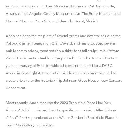
exhibitions at Crystal Bridges Museum of American Art, Bentonville,
Arkansas; Los Angeles County Museum of Art; The Bronx Museum and
Queens Museum, New York; and Haus der Kunst, Munich
Ando has been the recipient of several grants and awards including the
Pollock-Krasner Foundation Grant Award, and has produced several
public commissions, most notably a thirty-foot-tall sculpture built from
World Trade Center steel for Olympic Park in London to mark the ten-
year anniversary of 9/11, for which she was nominated for a DARC
Award in Best Light Art Installation. Ando was also commissioned to
create artwork for the historic Philip Johnson Glass House, New Canaan,
Connecticut.
Most recently, Ando received the 2023 Brookfield Place New York
Annual Arts Commission. The site-specific commission, titled
Flower
Atlas Calendar
, premiered at the Winter Garden in Brookfield Place in
lower Manhattan, in July 2023.