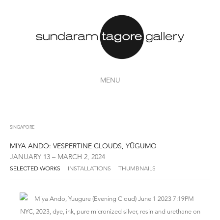
MENU
SINGAPORE
MIYA ANDO: VESPERTINE CLOUDS, YŪGUMO
JANUARY 13 – MARCH 2, 2024
SELECTED WORKS
INSTALLATIONS
THUMBNAILS