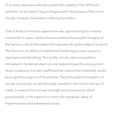
of an early Japanese calendar system (the subject of her 2019 solo
exhibition at Sundaram Tagore Singapore) to the phases of the moon.
Clouds, however, have been a lifelong fascination.
One of Ando’s formative experiences was apprenticing for a master
metalsmith in Japan, where she encountered the powerful imagery of
the
hamon
, a cloud-like pattern that appears along the edge of a sword.
The
hamon
is an effect of a traditional hardening process unique to
Japanese swordsmithing. The duality of soft, vaporous patterns
articulated in hardened steel not only helped shape the young artist’s
visual vocabulary, but also reaffirmed her instinct that materiality would
be a significant aspect of her practice. The philosophical metaphor of
swords and clouds would ultimately manifest in her work in the use of
metal, a material that conveys strength and permanence, which
paradoxically, is the support on which she expresses ideas of
impermanence and ephemeral beauty.