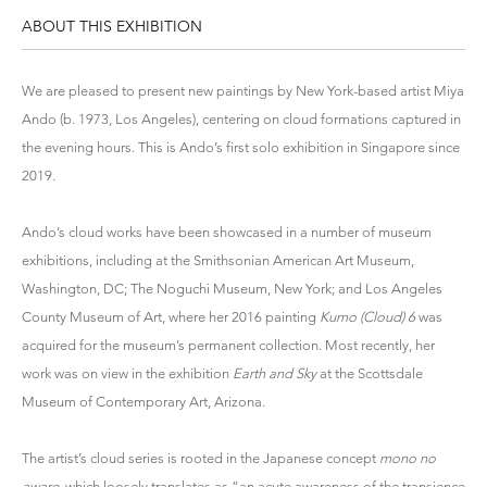
ABOUT THIS EXHIBITION
We are pleased to present new paintings by New York-based artist
Miya
Ando
(b. 1973, Los Angeles), centering on cloud formations captured in
the evening hours. This is Ando’s first solo exhibition in Singapore since
2019.
Ando’s cloud works have been showcased in a number of museum
exhibitions, including at the Smithsonian American Art Museum,
Washington, DC; The Noguchi Museum, New York; and Los Angeles
County Museum of Art, where her 2016 painting
Kumo (Cloud) 6
was
acquired for the museum’s permanent collection. Most recently, her
work was on view in the exhibition
Earth and Sky
at the Scottsdale
Museum of Contemporary Art, Arizona.
The artist’s cloud series is rooted in the Japanese concept
mono no
aware
, which loosely translates as “an acute awareness of the transience