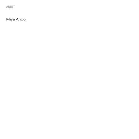
ARTIST
Miya Ando