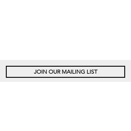
JOIN OUR MAILING LIST
NEW YORK
542 West 26th Street
New York, NY 10001
+1 212 677 4520