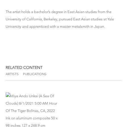
The artist holds a bachelor’s degree in East Asian studies from the
University of California, Berkeley, pursued East Asian studies at Yale
University and apprenticed with a master metalsmith in Japan.
RELATED CONTENT
ARTISTS
PUBLICATIONS