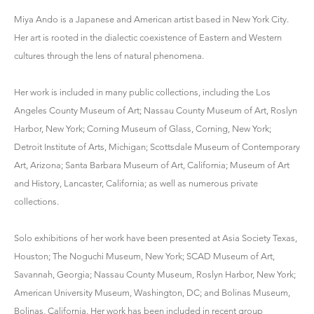
Miya Ando
is a Japanese and American artist based in New York City.
Her art is rooted in the dialectic coexistence of Eastern and Western
cultures through the lens of natural phenomena.
Her work is included in many public collections, including the Los
Angeles County Museum of Art; Nassau County Museum of Art, Roslyn
Harbor, New York; Corning Museum of Glass, Corning, New York;
Detroit Institute of Arts, Michigan; Scottsdale Museum of Contemporary
Art, Arizona; Santa Barbara Museum of Art, California; Museum of Art
and History, Lancaster, California; as well as numerous private
collections.
Solo exhibitions of her work have been presented at Asia Society Texas,
Houston; The Noguchi Museum, New York; SCAD Museum of Art,
Savannah, Georgia; Nassau County Museum, Roslyn Harbor, New York;
American University Museum, Washington, DC; and Bolinas Museum,
Bolinas, California. Her work has been included in recent group