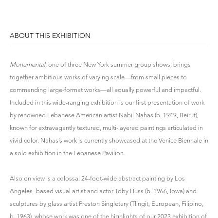
ABOUT THIS EXHIBITION
Monumental
,
one of three New York summer group shows,
brings
together ambitious works of varying scale—from small pieces to
commanding large-format works—all equally powerful and impactful.
Included in this wide-ranging exhibition is our first presentation of work
by renowned Lebanese American artist Nabil Nahas (b. 1949, Beirut),
known for extravagantly textured, multi-layered paintings articulated in
vivid color. Nahas’s work is currently showcased at the Venice Biennale in
a solo exhibition in the Lebanese Pavilion.
Also on view is a colossal 24-foot-wide abstract painting by Los
Angeles–based visual artist and actor Toby Huss (b. 1966, Iowa) and
sculptures by glass artist Preston Singletary (Tlingit, European, Filipino,
b. 1963), whose work was one of the highlights of our 2023 exhibition of