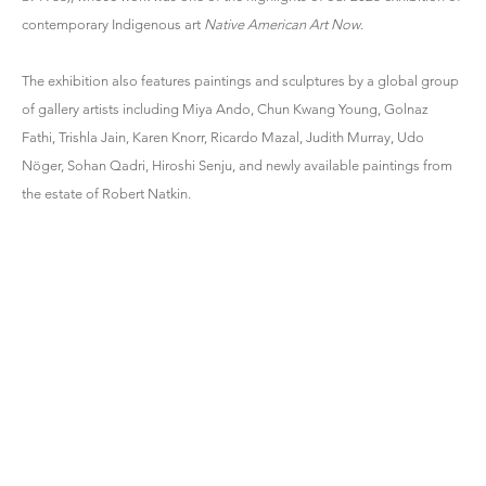
contemporary Indigenous art
Native American Art Now
.
The exhibition also features paintings and sculptures by a global group
of gallery artists including Miya Ando, Chun Kwang Young, Golnaz
Fathi, Trishla Jain, Karen Knorr, Ricardo Mazal, Judith Murray, Udo
Nöger, Sohan Qadri, Hiroshi Senju, and newly available paintings from
the estate of Robert Natkin.