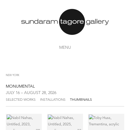
MENU
NEW YORK
MONUMENTAL
JULY 16 – AUGUST 28, 2026
SELECTED WORKS
INSTALLATIONS
THUMBNAILS