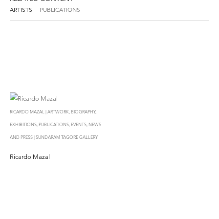
ARTISTS
PUBLICATIONS
RICARDO MAZAL | ARTWORK, BIOGRAPHY,
EXHIBITIONS, PUBLICATIONS, EVENTS, NEWS
AND PRESS | SUNDARAM TAGORE GALLERY
Ricardo Mazal