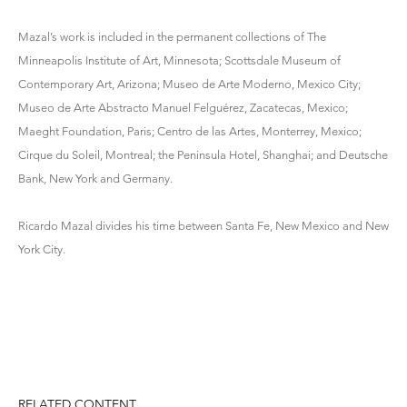
Mazal’s work is included in the permanent collections of The
Minneapolis Institute of Art, Minnesota; Scottsdale Museum of
Contemporary Art, Arizona; Museo de Arte Moderno, Mexico City;
Museo de Arte Abstracto Manuel Felguérez, Zacatecas, Mexico;
Maeght Foundation, Paris; Centro de las Artes, Monterrey, Mexico;
Cirque du Soleil, Montreal; the Peninsula Hotel, Shanghai; and Deutsche
Bank, New York and Germany.
Ricardo Mazal divides his time between Santa Fe, New Mexico and New
York City.
RELATED CONTENT