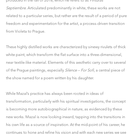
produced in the fall of 2018, which he refers to as
Pinturas
Septiembre
. Articulated predominantly in white, these works are not
related to a particular series, but rather are the result of a period of pure
freedom and experimentation for the artist, a process-driven transition
from Violeta to Prague.
These highly distilled works are characterized by sinewy rivulets of thick
white paint, which transform the flat surface into a three-dimensional,
near textile-like material. Elements of this aesthetic carry over to several
of the Prague paintings, especially
Silence – For Sofi
, a central piece of
the show named for a poem written by his daughter.
While Mazal’s practice has always been rooted in ideas of
transformation, particularly with his spiritual investigations, the concept
is becoming more autobiographical in nature, as evidenced by these
new works. Mazal is now looking inward, tapping into the transitions in
his own life as a source of inspiration. At the mid-point of his career, he
continues to hone and refine his vision and with each new series we see