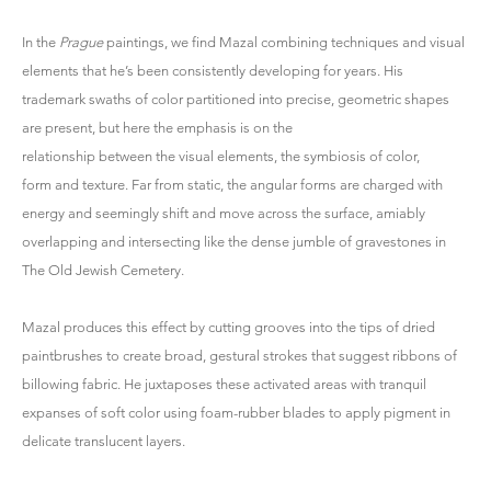
In the
Prague
paintings, we find Mazal combining techniques and visual
elements that he’s been consistently developing for years. His
trademark swaths of color partitioned into precise, geometric shapes
are present, but here the emphasis is on the
relationship between the visual elements, the symbiosis of color,
form and texture. Far from static, the angular forms are charged with
energy and seemingly shift and move across the surface, amiably
overlapping and intersecting like the dense jumble of gravestones in
The Old Jewish Cemetery.
Mazal produces this effect by cutting grooves into the tips of dried
paintbrushes to create broad, gestural strokes that suggest ribbons of
billowing fabric. He juxtaposes these activated areas with tranquil
expanses of soft color using foam-rubber blades to apply pigment in
delicate translucent layers.