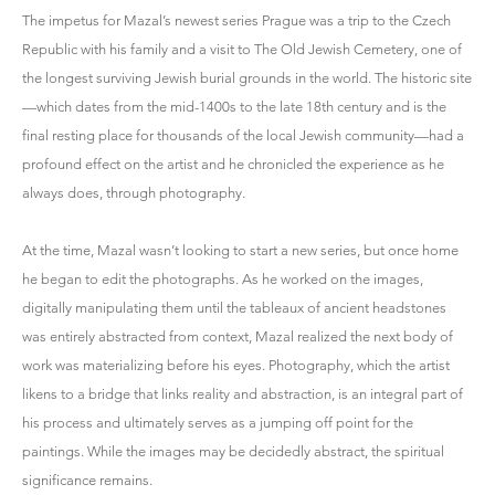
The impetus for Mazal’s newest series Prague was a trip to the Czech
Republic with his family and a visit to The Old Jewish Cemetery, one of
the longest surviving Jewish burial grounds in the world. The historic site
—which dates from the mid-1400s to the late 18th century and is the
final resting place for thousands of the local Jewish community—had a
profound effect on the artist and he chronicled the experience as he
always does, through photography.
At the time, Mazal wasn’t looking to start a new series, but once home
he began to edit the photographs. As he worked on the images,
digitally manipulating them until the tableaux of ancient headstones
was entirely abstracted from context, Mazal realized the next body of
work was materializing before his eyes. Photography, which the artist
likens to a bridge that links reality and abstraction, is an integral part of
his process and ultimately serves as a jumping off point for the
paintings. While the images may be decidedly abstract, the spiritual
significance remains.