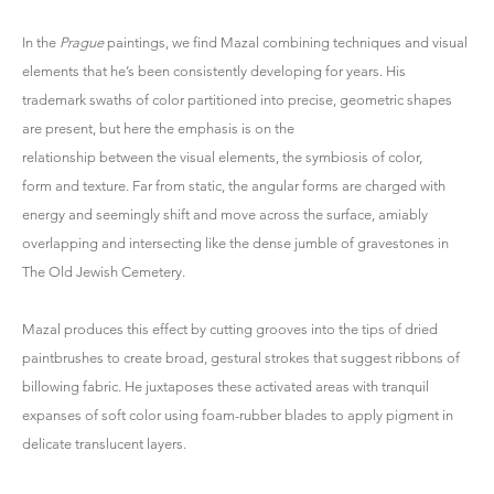
In the
Prague
paintings, we find Mazal combining techniques and visual
elements that he’s been consistently developing for years. His
trademark swaths of color partitioned into precise, geometric shapes
are present, but here the emphasis is on the
relationship between the visual elements, the symbiosis of color,
form and texture. Far from static, the angular forms are charged with
energy and seemingly shift and move across the surface, amiably
overlapping and intersecting like the dense jumble of gravestones in
The Old Jewish Cemetery.
Mazal produces this effect by cutting grooves into the tips of dried
paintbrushes to create broad, gestural strokes that suggest ribbons of
billowing fabric. He juxtaposes these activated areas with tranquil
expanses of soft color using foam-rubber blades to apply pigment in
delicate translucent layers.