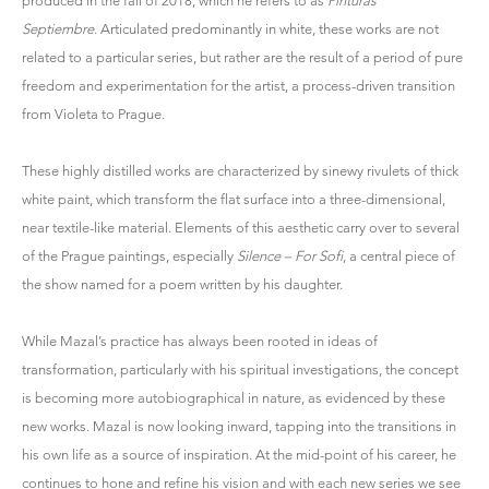
produced in the fall of 2018, which he refers to as
Pinturas
Septiembre
. Articulated predominantly in white, these works are not
related to a particular series, but rather are the result of a period of pure
freedom and experimentation for the artist, a process-driven transition
from Violeta to Prague.
These highly distilled works are characterized by sinewy rivulets of thick
white paint, which transform the flat surface into a three-dimensional,
near textile-like material. Elements of this aesthetic carry over to several
of the Prague paintings, especially
Silence – For Sofi
, a central piece of
the show named for a poem written by his daughter.
While Mazal’s practice has always been rooted in ideas of
transformation, particularly with his spiritual investigations, the concept
is becoming more autobiographical in nature, as evidenced by these
new works. Mazal is now looking inward, tapping into the transitions in
his own life as a source of inspiration. At the mid-point of his career, he
continues to hone and refine his vision and with each new series we see