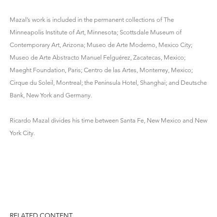
Mazal’s work is included in the permanent collections of The
Minneapolis Institute of Art, Minnesota; Scottsdale Museum of
Contemporary Art, Arizona; Museo de Arte Moderno, Mexico City;
Museo de Arte Abstracto Manuel Felguérez, Zacatecas, Mexico;
Maeght Foundation, Paris; Centro de las Artes, Monterrey, Mexico;
Cirque du Soleil, Montreal; the Peninsula Hotel, Shanghai; and Deutsche
Bank, New York and Germany.
Ricardo Mazal divides his time between Santa Fe, New Mexico and New
York City.
RELATED CONTENT