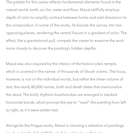
The palette for this series reflects fundamental elements found in the
natural world: earth, air, fire, water and flora. Mazal skillfully employs
depth of color to amplify contrast between forms and add dimension to
the composition. In some of the works, he bisects the canvas into two
opposing planes, rendering the central fissure in a gradient of color. The
effect, like a gravitational pull, compels the viewer to examine the work
more closely to discover the painting’s hidden depths.
Mazal was also inspired by the interior of the historic site’s temple,
which is covered in the names of thousands of Shoah victims. The focus,
however, is not on the individual words, but rather the sheer volume of
text, the nearly 80,000 names, birth and death dates that memorialize
the dead. The bold, rhythmic brushstrokes are arranged in stacked
horizontal bands, which prompt the eye to “read” the painting from left
to right, as if it were written text.
Alongside the Prague works, Mazal is showing a selection of paintings