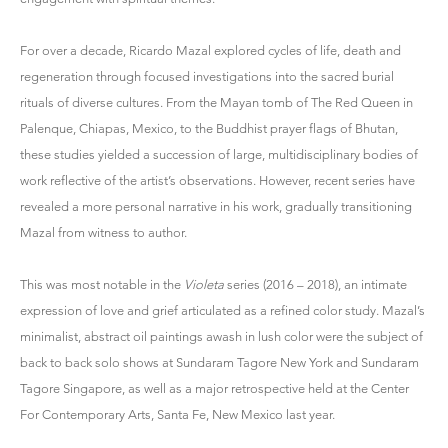
For over a decade, Ricardo Mazal explored cycles of life, death and
regeneration through focused investigations into the sacred burial
rituals of diverse cultures. From the Mayan tomb of The Red Queen in
Palenque, Chiapas, Mexico, to the Buddhist prayer flags of Bhutan,
these studies yielded a succession of large, multidisciplinary bodies of
work reflective of the artist’s observations. However, recent series have
revealed a more personal narrative in his work, gradually transitioning
Mazal from witness to author.
This was most notable in the
Violeta
series (2016 – 2018), an intimate
expression of love and grief articulated as a refined color study. Mazal’s
minimalist, abstract oil paintings awash in lush color were the subject of
back to back solo shows at Sundaram Tagore New York and Sundaram
Tagore Singapore, as well as a
major retrospective
held at the Center
For Contemporary Arts, Santa Fe, New Mexico last year.