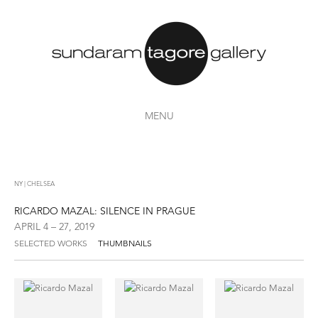
MENU
NY | CHELSEA
RICARDO MAZAL: SILENCE IN PRAGUE
APRIL 4 – 27, 2019
SELECTED WORKS
THUMBNAILS