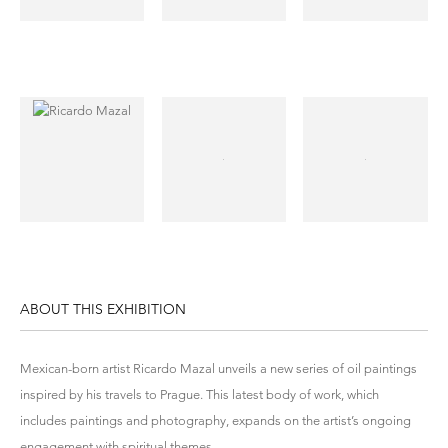
ABOUT THIS EXHIBITION
Mexican-born artist Ricardo Mazal unveils a new series of oil paintings
inspired by his travels to Prague. This latest body of work, which
includes paintings and photography, expands on the artist’s ongoing
engagement with spiritual themes.