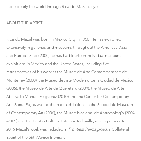
more clearly the world through Ricardo Mazal's eyes.
ABOUT THE ARTIST
Ricardo Mazal was born in Mexico City in 1950. He has exhibited
extensively in galleries and museums throughout the Americas, Asia
and Europe. Since 2000, he has had fourteen individual museum
exhibitions in Mexico and the United States, including five
retrospectives of his work at the Museo de Arte Contemporaneo de
Monterrey (2000), the Museo de Arte Moderno de la Ciudad de México
(2006), the Museo de Arte de Querétaro (2009), the Museo de Arte
Abstracto Manuel Felguerez (2010) and the Center for Contemporary
Arts Santa Fe, as well as thematic exhibitions in the Scottsdale Museum
of Contemporary Art (2006), the Museo Nacional de Antropología (2004
-2005) and the Centro Cultural Estación Indianilla, among others. In
2015 Mazal’s work was included in
Frontiers Reimagined
, a Collateral
Event of the 56th Venice Biennale.