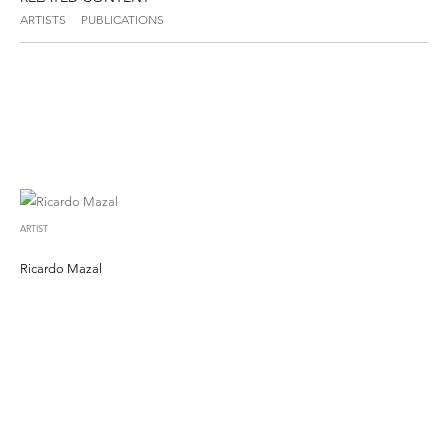
ARTISTS
PUBLICATIONS
ARTIST
Ricardo Mazal