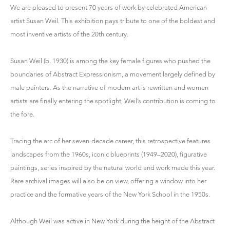
We are pleased to present 70 years of work by celebrated American
artist Susan Weil. This exhibition pays tribute to one of the boldest and
most inventive artists of the 20th century.
Susan Weil (b. 1930) is among the key female figures who pushed the
boundaries of Abstract Expressionism, a movement largely defined by
male painters. As the narrative of modern art is rewritten and women
artists are finally entering the spotlight, Weil’s contribution is coming to
the fore.
Tracing the arc of her seven-decade career, this retrospective features
landscapes from the 1960s, iconic blueprints (1949–2020), figurative
paintings, series inspired by the natural world and work made this year.
Rare archival images will also be on view, offering a window into her
practice and the formative years of the New York School in the 1950s.
Although Weil was active in New York during the height of the Abstract