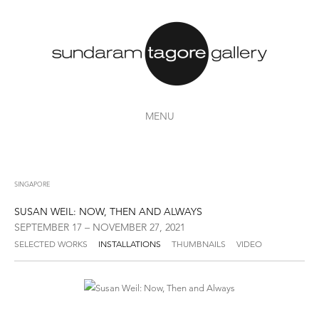
MENU
SINGAPORE
SUSAN WEIL: NOW, THEN AND ALWAYS
SEPTEMBER 17 – NOVEMBER 27, 2021
SELECTED WORKS
INSTALLATIONS
THUMBNAILS
VIDEO