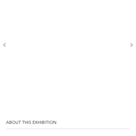
ABOUT THIS EXHIBITION