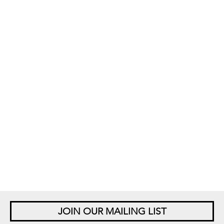
JOIN OUR MAILING LIST