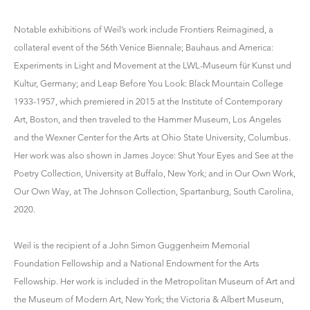
Notable exhibitions of Weil’s work include Frontiers Reimagined, a
collateral event of the 56th Venice Biennale; Bauhaus and America:
Experiments in Light and Movement at the LWL-Museum für Kunst und
Kultur, Germany; and Leap Before You Look: Black Mountain College
1933-1957, which premiered in 2015 at the Institute of Contemporary
Art, Boston, and then traveled to the Hammer Museum, Los Angeles
and the Wexner Center for the Arts at Ohio State University, Columbus.
Her work was also shown in James Joyce: Shut Your Eyes and See at the
Poetry Collection, University at Buffalo, New York; and in Our Own Work,
Our Own Way, at The Johnson Collection, Spartanburg, South Carolina,
2020.
Weil is the recipient of a John Simon Guggenheim Memorial
Foundation Fellowship and a National Endowment for the Arts
Fellowship. Her work is included in the Metropolitan Museum of Art and
the Museum of Modern Art, New York; the Victoria & Albert Museum,