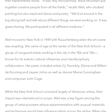
their experimental works. “It was very revolutionary. Black Mountain put
together creative people from all the fields,” recalls Weil, who studied
painting but also explored dance and poetry. “We’d sit around in the
big dining hall and talk about different things we were working on. It was
great sharing. We participated in all different mediums.”
Weil moved to New York in 1949 with Rauschenberg when the art scene
was erupting. She came of age at the center of the New York School—a
group of vanguard artists working in the city in the ’40s and ’50s—
known for its eclectic cultural influences and interdisciplinary
collaboration. Her peers included artists Cy Twombly, Elaine and Willem
de Kooning and Jasper Johns as well as dancer Merce Cunningham
and composer John Cage.
While the New York School consisted largely of American artists, their
impact was international in scope. Weil was a key figure among this
group of artist-pioneers whose experimentation with unusual materials
and techniques would later influence artists across the globe. When she