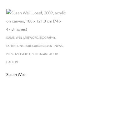
SUSAN WEIL | ARTWORK, BIOGRAPHY,
EXHIBITIONS, PUBLICATIONS, EVENT, NEWS,
PRESS AND VIDEO | SUNDARAM TAGORE
GALLERY
Susan Weil