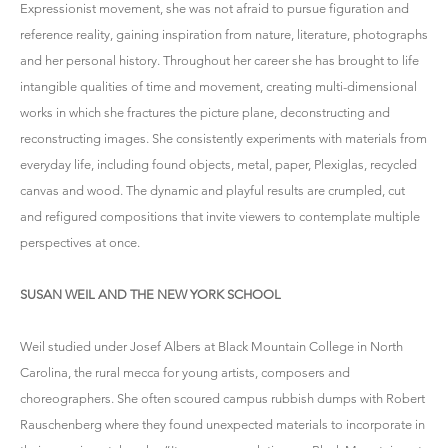
Expressionist movement, she was not afraid to pursue figuration and
reference reality, gaining inspiration from nature, literature, photographs
and her personal history. Throughout her career she has brought to life
intangible qualities of time and movement, creating multi-dimensional
works in which she fractures the picture plane, deconstructing and
reconstructing images. She consistently experiments with materials from
everyday life, including found objects, metal, paper, Plexiglas, recycled
canvas and wood. The dynamic and playful results are crumpled, cut
and refigured compositions that invite viewers to contemplate multiple
perspectives at once.
SUSAN WEIL AND THE NEW YORK SCHOOL
Weil studied under Josef Albers at Black Mountain College in North
Carolina, the rural mecca for young artists, composers and
choreographers. She often scoured campus rubbish dumps with Robert
Rauschenberg where they found unexpected materials to incorporate in