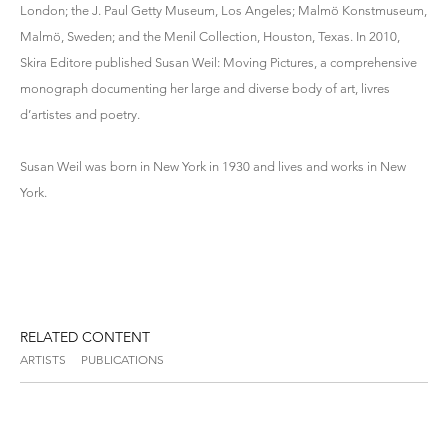
London; the J. Paul Getty Museum, Los Angeles; Malmö Konstmuseum,
Malmö, Sweden; and the Menil Collection, Houston, Texas. In 2010,
Skira Editore published Susan Weil: Moving Pictures, a comprehensive
monograph documenting her large and diverse body of art, livres
d’artistes and poetry.
Susan Weil was born in New York in 1930 and lives and works in New
York.
RELATED CONTENT
ARTISTS
PUBLICATIONS