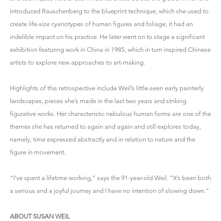
introduced Rauschenberg to the blueprint technique, which she used to
create life-size cyanotypes of human figures and foliage, it had an
indelible impact on his practice. He later went on to stage a significant
exhibition featuring work in China in 1985, which in turn inspired Chinese
artists to explore new approaches to art-making.
Highlights of this retrospective include Weil’s little-seen early painterly
landscapes, pieces she’s made in the last two years and striking
figurative works. Her characteristic nebulous human forms are one of the
themes she has returned to again and again and still explores today,
namely, time expressed abstractly and in relation to nature and the
figure in movement.
“I’ve spent a lifetime working,” says the 91-year-old Weil. “It’s been both
a serious and a joyful journey and I have no intention of slowing down.”
ABOUT SUSAN WEIL