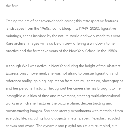
the fore.
Tracing the arc of her seven-decade career, this retrospective features
landscapes from the 1960s, iconic blueprints (1949–2020), figurative
paintings, series inspired by the natural world and work made this year.
Rare archival images will also be on view, offering a window into her
practice and the formative years of the New York School in the 1950s.
Although Weil was active in New York during the height of the Abstract
Expressionist movement, she was not afraid to pursue figuration and
reference reality, gaining inspiration from nature, literature, photographs
and her personal history. Throughout her career she has brought to life
intangible qualities of time and movement, creating multi-dimensional
works in which she fractures the picture plane, deconstructing and
reconstructing images. She consistently experiments with materials from
everyday life, including found objects, metal, paper, Plexiglas, recycled
canvas and wood. The dynamic and playful results are crumpled, cut