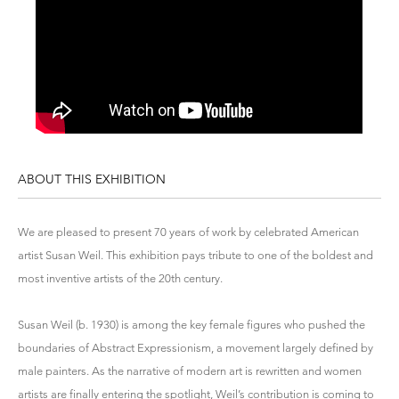
ABOUT THIS EXHIBITION
We are pleased to present 70 years of work by celebrated American
artist Susan Weil. This exhibition pays tribute to one of the boldest and
most inventive artists of the 20th century.
Susan Weil (b. 1930) is among the key female figures who pushed the
boundaries of Abstract Expressionism, a movement largely defined by
male painters. As the narrative of modern art is rewritten and women
artists are finally entering the spotlight, Weil’s contribution is coming to