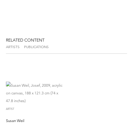
RELATED CONTENT
ARTISTS
PUBLICATIONS
ARTIST
Susan Weil