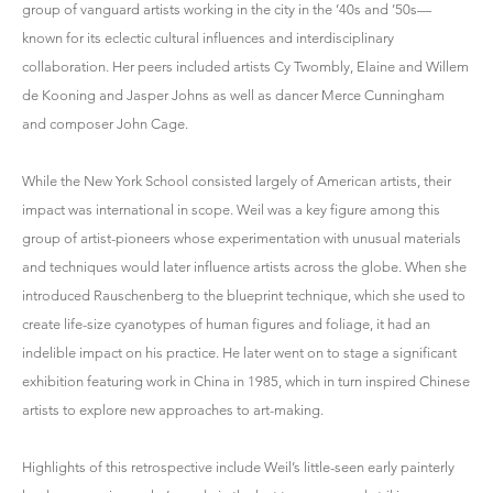
group of vanguard artists working in the city in the ’40s and ’50s—
known for its eclectic cultural influences and interdisciplinary
collaboration. Her peers included artists Cy Twombly, Elaine and Willem
de Kooning and Jasper Johns as well as dancer Merce Cunningham
and composer John Cage.
While the New York School consisted largely of American artists, their
impact was international in scope. Weil was a key figure among this
group of artist-pioneers whose experimentation with unusual materials
and techniques would later influence artists across the globe. When she
introduced Rauschenberg to the blueprint technique, which she used to
create life-size cyanotypes of human figures and foliage, it had an
indelible impact on his practice. He later went on to stage a significant
exhibition featuring work in China in 1985, which in turn inspired Chinese
artists to explore new approaches to art-making.
Highlights of this retrospective include Weil’s little-seen early painterly