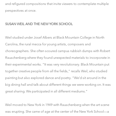
and refigured compositions that invite viewers to contemplate multiple
perspectives at once.
SUSAN WEIL AND THE NEW YORK SCHOOL
Weil studied under Josef Albers at Black Mountain College in North
Carolina, the rural mecca for young artists, composers and
choreographers. She often scoured campus rubbish dumps with Robert
Rauschenberg where they found unexpected materials to incorporate in
their experimental works. “It was very revolutionary. Black Mountain put
together creative people from all the fields,” recalls Weil, who studied
painting but also explored dance and poetry. “We’d sit around in the
big dining hall and talk about different things we were working on. It was
great sharing. We participated in all different mediums.”
Weil moved to New York in 1949 with Rauschenberg when the art scene
was erupting. She came of age at the center of the New York School—a