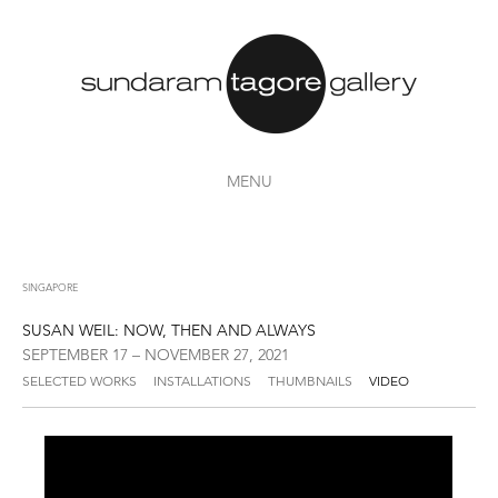
MENU
SINGAPORE
SUSAN WEIL: NOW, THEN AND ALWAYS
SEPTEMBER 17 – NOVEMBER 27, 2021
SELECTED WORKS
INSTALLATIONS
THUMBNAILS
VIDEO