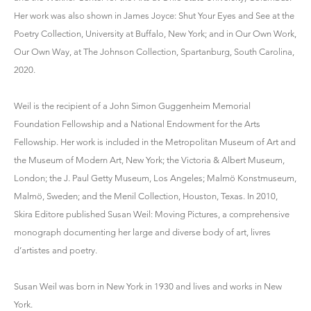
Her work was also shown in James Joyce: Shut Your Eyes and See at the
Poetry Collection, University at Buffalo, New York; and in Our Own Work,
Our Own Way, at The Johnson Collection, Spartanburg, South Carolina,
2020.
Weil is the recipient of a John Simon Guggenheim Memorial
Foundation Fellowship and a National Endowment for the Arts
Fellowship. Her work is included in the Metropolitan Museum of Art and
the Museum of Modern Art, New York; the Victoria & Albert Museum,
London; the J. Paul Getty Museum, Los Angeles; Malmö Konstmuseum,
Malmö, Sweden; and the Menil Collection, Houston, Texas. In 2010,
Skira Editore published Susan Weil: Moving Pictures, a comprehensive
monograph documenting her large and diverse body of art, livres
d’artistes and poetry.
Susan Weil was born in New York in 1930 and lives and works in New
York.