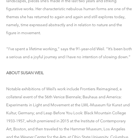
landscapes, pieces she’s made in the last two years and striking
figurative works. Her characteristic nebulous human forms are one of the
themes she has returned to again and again and still explores today,
namely, time expressed abstractly and in relation to nature and the
figure in movement.
“I’ve spent a lifetime working,” says the 91-year-old Weil. “It’s been both
a serious and a joyful journey and I have no intention of slowing down.”
ABOUT SUSAN WEIL
Notable exhibitions of Weil’s work include Frontiers Reimagined, a
collateral event of the 56th Venice Biennale; Bauhaus and America:
Experiments in Light and Movement at the LWL-Museum für Kunst und
Kultur, Germany; and Leap Before You Look: Black Mountain College
1933-1957, which premiered in 2015 at the Institute of Contemporary
Art, Boston, and then traveled to the Hammer Museum, Los Angeles
and the Wexner Center for the Arts at Ohio State University, Columbus.