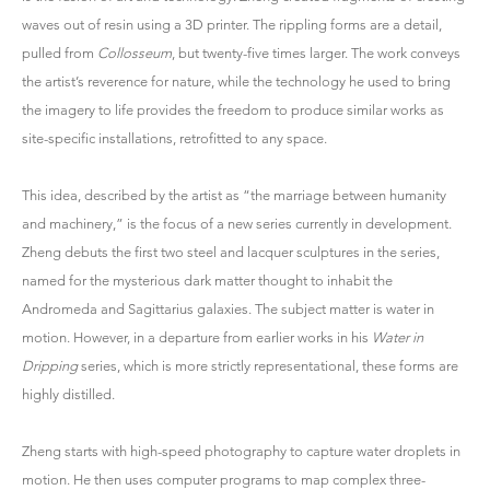
waves out of resin using a 3D printer. The rippling forms are a detail,
pulled from
Collosseum
, but twenty-five times larger. The work conveys
the artist’s reverence for nature, while the technology he used to bring
the imagery to life provides the freedom to produce similar works as
site-specific installations, retrofitted to any space.
This idea, described by the artist as “the marriage between humanity
and machinery,” is the focus of a new series currently in development.
Zheng debuts the first two steel and lacquer sculptures in the series,
named for the mysterious dark matter thought to inhabit the
Andromeda and Sagittarius galaxies. The subject matter is water in
motion. However, in a departure from earlier works in his
Water in
Dripping
series, which is more strictly representational, these forms are
highly distilled.
Zheng starts with high-speed photography to capture water droplets in
motion. He then uses computer programs to map complex three-