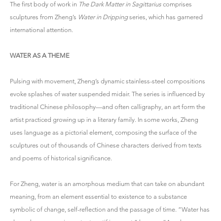
The first body of work in
The Dark Matter in Sagittarius
comprises
sculptures from Zheng’s
Water in Dripping
series, which has garnered
international attention.
WATER AS A THEME
Pulsing with movement, Zheng’s dynamic stainless-steel compositions
evoke splashes of water suspended midair. The series is influenced by
traditional Chinese philosophy—and often calligraphy, an art form the
artist practiced growing up in a literary family. In some works, Zheng
uses language as a pictorial element, composing the surface of the
sculptures out of thousands of Chinese characters derived from texts
and poems of historical significance.
For Zheng, water is an amorphous medium that can take on abundant
meaning, from an element essential to existence to a substance
symbolic of change, self-reflection and the passage of time. “Water has