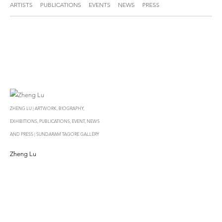
ARTISTS
PUBLICATIONS
EVENTS
NEWS
PRESS
ZHENG LU | ARTWORK, BIOGRAPHY,
EXHIBITIONS, PUBLICATIONS, EVENT, NEWS
AND PRESS | SUNDARAM TAGORE GALLERY
Zheng Lu