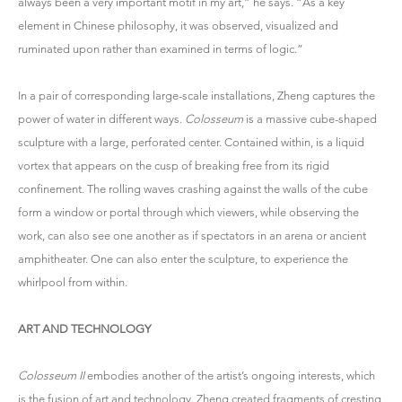
always been a very important motif in my art,” he says. “As a key
element in Chinese philosophy, it was observed, visualized and
ruminated upon rather than examined in terms of logic.”
In a pair of corresponding large-scale installations, Zheng captures the
power of water in different ways.
Colosseum
is a massive cube-shaped
sculpture with a large, perforated center. Contained within, is a liquid
vortex that appears on the cusp of breaking free from its rigid
confinement. The rolling waves crashing against the walls of the cube
form a window or portal through which viewers, while observing the
work, can also see one another as if spectators in an arena or ancient
amphitheater. One can also enter the sculpture, to experience the
whirlpool from within.
ART AND TECHNOLOGY
Colosseum II
embodies another of the artist’s ongoing interests, which
is the fusion of art and technology. Zheng created fragments of cresting