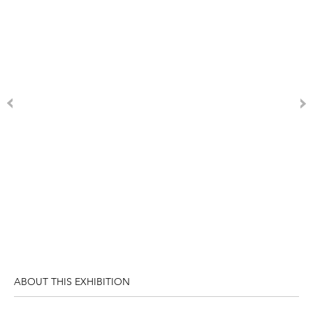
ABOUT THIS EXHIBITION