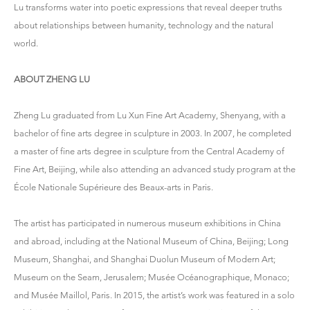
Lu transforms water into poetic expressions that reveal deeper truths
about relationships between humanity, technology and the natural
world.
ABOUT ZHENG LU
Zheng Lu graduated from Lu Xun Fine Art Academy, Shenyang, with a
bachelor of fine arts degree in sculpture in 2003. In 2007, he completed
a master of fine arts degree in sculpture from the Central Academy of
Fine Art, Beijing, while also attending an advanced study program at the
École Nationale Supérieure des Beaux-arts in Paris.
The artist has participated in numerous museum exhibitions in China
and abroad, including at the National Museum of China, Beijing; Long
Museum, Shanghai, and Shanghai Duolun Museum of Modern Art;
Museum on the Seam, Jerusalem; Musée Océanographique, Monaco;
and Musée Maillol, Paris. In 2015, the artist’s work was featured in a solo