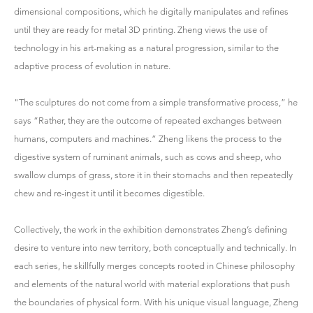
dimensional compositions, which he digitally manipulates and refines
until they are ready for metal 3D printing. Zheng views the use of
technology in his art-making as a natural progression, similar to the
adaptive process of evolution in nature.
"The sculptures do not come from a simple transformative process,” he
says “Rather, they are the outcome of repeated exchanges between
humans, computers and machines.” Zheng likens the process to the
digestive system of ruminant animals, such as cows and sheep, who
swallow clumps of grass, store it in their stomachs and then repeatedly
chew and re-ingest it until it becomes digestible.
Collectively, the work in the exhibition demonstrates Zheng’s defining
desire to venture into new territory, both conceptually and technically. In
each series, he skillfully merges concepts rooted in Chinese philosophy
and elements of the natural world with material explorations that push
the boundaries of physical form. With his unique visual language, Zheng