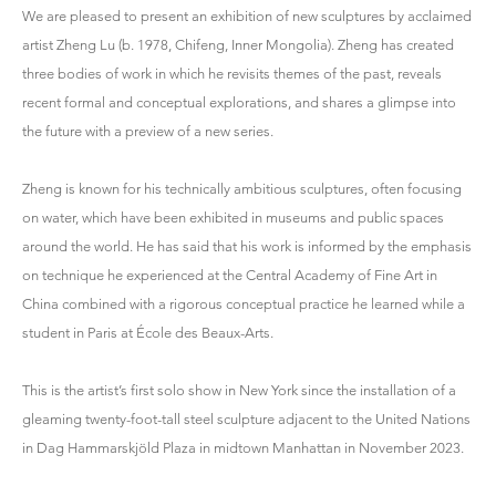
We are pleased to present an exhibition of new sculptures by acclaimed
artist Zheng Lu (b. 1978, Chifeng, Inner Mongolia). Zheng has created
three bodies of work in which he revisits themes of the past, reveals
recent formal and conceptual explorations, and shares a glimpse into
the future with a preview of a new series.
Zheng is known for his technically ambitious sculptures, often focusing
on water, which have been exhibited in museums and public spaces
around the world. He has said that his work is informed by the emphasis
on technique he experienced at the Central Academy of Fine Art in
China combined with a rigorous conceptual practice he learned while a
student in Paris at École des Beaux-Arts.
This is the artist’s first solo show in New York since the installation of a
gleaming twenty-foot-tall steel sculpture adjacent to the United Nations
in Dag Hammarskjöld Plaza in midtown Manhattan in November 2023.