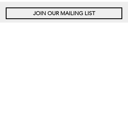
JOIN OUR MAILING LIST
NEW YORK
542 West 26th Street
New York, NY 10001
+1 212 677 4520
10 am – 6 pm Tu – Sat
Closed Saturdays in August
SINGAPORE
5 Lock Road 01-05
Gillman Barracks
Singapore 108933
+65 6694 3378