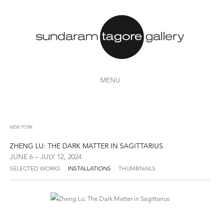
MENU
NEW YORK
ZHENG LU: THE DARK MATTER IN SAGITTARIUS
JUNE 6 – JULY 12, 2024
SELECTED WORKS
INSTALLATIONS
THUMBNAILS