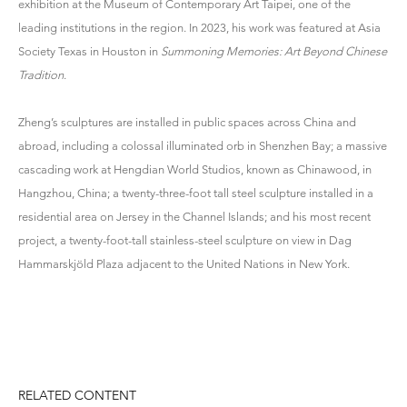
exhibition at the Museum of Contemporary Art Taipei, one of the
leading institutions in the region. In 2023, his work was featured at Asia
Society Texas in Houston in
Summoning Memories: Art Beyond Chinese
Tradition
.
Zheng’s sculptures are installed in public spaces across China and
abroad, including a colossal illuminated orb in Shenzhen Bay; a massive
cascading work at Hengdian World Studios, known as Chinawood, in
Hangzhou, China; a twenty-three-foot tall steel sculpture installed in a
residential area on Jersey in the Channel Islands; and his most recent
project, a twenty-foot-tall stainless-steel sculpture on view in Dag
Hammarskjöld Plaza adjacent to the United Nations in New York.
RELATED CONTENT