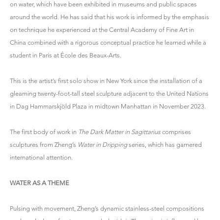
on water, which have been exhibited in museums and public spaces
around the world. He has said that his work is informed by the emphasis
on technique he experienced at the Central Academy of Fine Art in
China combined with a rigorous conceptual practice he learned while a
student in Paris at École des Beaux-Arts.
This is the artist’s first solo show in New York since the installation of a
gleaming twenty-foot-tall steel sculpture adjacent to the United Nations
in Dag Hammarskjöld Plaza in midtown Manhattan in November 2023.
The first body of work in
The Dark Matter in Sagittarius
comprises
sculptures from Zheng’s
Water in Dripping
series, which has garnered
international attention.
WATER AS A THEME
Pulsing with movement, Zheng’s dynamic stainless-steel compositions