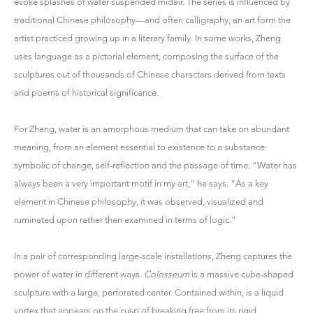
evoke splashes of water suspended midair. The series is influenced by
traditional Chinese philosophy—and often calligraphy, an art form the
artist practiced growing up in a literary family. In some works, Zheng
uses language as a pictorial element, composing the surface of the
sculptures out of thousands of Chinese characters derived from texts
and poems of historical significance.
For Zheng, water is an amorphous medium that can take on abundant
meaning, from an element essential to existence to a substance
symbolic of change, self-reflection and the passage of time. “Water has
always been a very important motif in my art,” he says. “As a key
element in Chinese philosophy, it was observed, visualized and
ruminated upon rather than examined in terms of logic.”
In a pair of corresponding large-scale installations, Zheng captures the
power of water in different ways.
Colosseum
is a massive cube-shaped
sculpture with a large, perforated center. Contained within, is a liquid
vortex that appears on the cusp of breaking free from its rigid