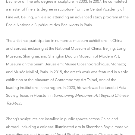
bachelor of fine arts degree in sculpture in 2003. In 2007, he completed
a master of fine arts degree in sculpture from the Central Academy of
Fine Art, Beijing, while also attending an advanced study program at the
École Nationale Supérieure des Beaux-arts in Paris.
The artist has participated in numerous museum exhibitions in China
and abroad, including at the National Museum of China, Beijing; Long
Museum, Shanghai, and Shanghai Duolun Museum of Modern Art;
Museum on the Seam, Jerusalem; Musée Océanographique, Monaco;
and Musée Maillol, Paris. In 2015, the artist’s work was featured in a solo
exhibition at the Museum of Contemporary Art Taipei, one of the
leading institutions in the region. In 2023, his work was featured at Asia
Society Texas in Houston in
Summoning Memories: Art Beyond Chinese
Tradition
.
Zheng’s sculptures are installed in public spaces across China and
abroad, including a colossal illuminated orb in Shenzhen Bay; a massive
cascading work at Hengdian World Studios, known as Chinawood, in