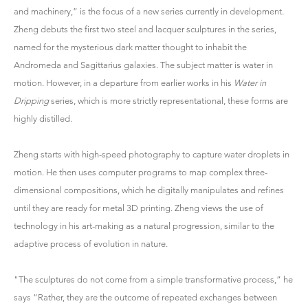
and machinery,” is the focus of a new series currently in development.
Zheng debuts the first two steel and lacquer sculptures in the series,
named for the mysterious dark matter thought to inhabit the
Andromeda and Sagittarius galaxies. The subject matter is water in
motion. However, in a departure from earlier works in his
Water in
Dripping
series, which is more strictly representational, these forms are
highly distilled.
Zheng starts with high-speed photography to capture water droplets in
motion. He then uses computer programs to map complex three-
dimensional compositions, which he digitally manipulates and refines
until they are ready for metal 3D printing. Zheng views the use of
technology in his art-making as a natural progression, similar to the
adaptive process of evolution in nature.
"The sculptures do not come from a simple transformative process,” he
says “Rather, they are the outcome of repeated exchanges between