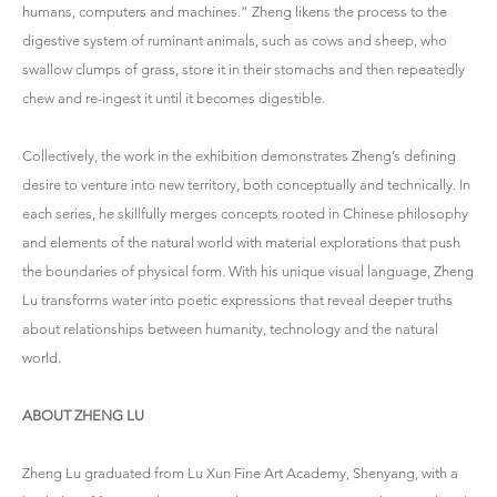
humans, computers and machines.” Zheng likens the process to the
digestive system of ruminant animals, such as cows and sheep, who
swallow clumps of grass, store it in their stomachs and then repeatedly
chew and re-ingest it until it becomes digestible.
Collectively, the work in the exhibition demonstrates Zheng’s defining
desire to venture into new territory, both conceptually and technically. In
each series, he skillfully merges concepts rooted in Chinese philosophy
and elements of the natural world with material explorations that push
the boundaries of physical form. With his unique visual language, Zheng
Lu transforms water into poetic expressions that reveal deeper truths
about relationships between humanity, technology and the natural
world.
ABOUT ZHENG LU
Zheng Lu graduated from Lu Xun Fine Art Academy, Shenyang, with a