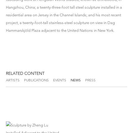
Hangzhou, China; a twenty-three-foot tall steel sculpture installed in a
residential area on Jersey in the Channel Islands; and his most recent
project, a twenty-foot-tall stainless-steel sculpture on view in Dag
Hammarskjöld Plaza adjacent to the United Nations in New York.
RELATED CONTENT
ARTISTS
PUBLICATIONS
EVENTS
NEWS
PRESS