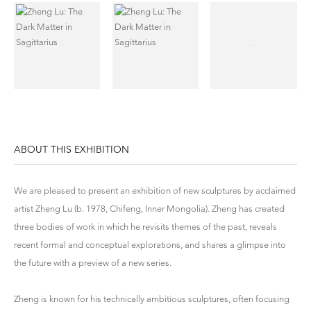
ABOUT THIS EXHIBITION
We are pleased to present an exhibition of new sculptures by acclaimed
artist Zheng Lu (b. 1978, Chifeng, Inner Mongolia). Zheng has created
three bodies of work in which he revisits themes of the past, reveals
recent formal and conceptual explorations, and shares a glimpse into
the future with a preview of a new series.
Zheng is known for his technically ambitious sculptures, often focusing