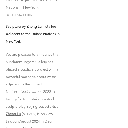
PUBLIC INSTALLATION
Sculpture by Zheng Lu Installed
Adjacent to the United Nations in
New York
We are pleased to announce that
Sundaram Tagore Gallery has
placed a public art project with a
powerful message about water
adjacent to the United
Nations.
Undercurrent
, 2023, a
twenty-foot-tall stainless-steel
sculpture by Beijing-based artist
Zheng Lu
(b. 1978), is on view
through August 2024 in Dag