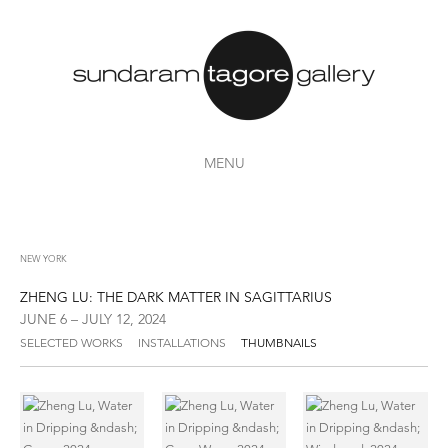
MENU
NEW YORK
ZHENG LU: THE DARK MATTER IN SAGITTARIUS
JUNE 6 – JULY 12, 2024
SELECTED WORKS
INSTALLATIONS
THUMBNAILS