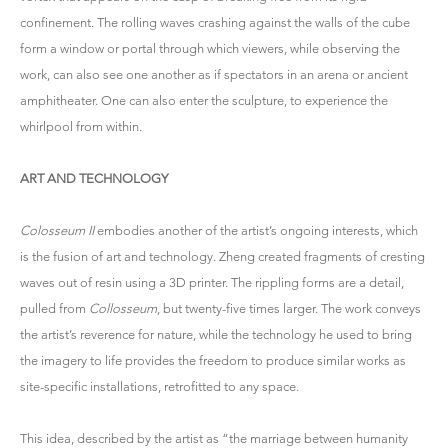
confinement. The rolling waves crashing against the walls of the cube
form a window or portal through which viewers, while observing the
work, can also see one another as if spectators in an arena or ancient
amphitheater. One can also enter the sculpture, to experience the
whirlpool from within.
ART AND TECHNOLOGY
Colosseum II
embodies another of the artist’s ongoing interests, which
is the fusion of art and technology. Zheng created fragments of cresting
waves out of resin using a 3D printer. The rippling forms are a detail,
pulled from
Collosseum
, but twenty-five times larger. The work conveys
the artist’s reverence for nature, while the technology he used to bring
the imagery to life provides the freedom to produce similar works as
site-specific installations, retrofitted to any space.
This idea, described by the artist as “the marriage between humanity