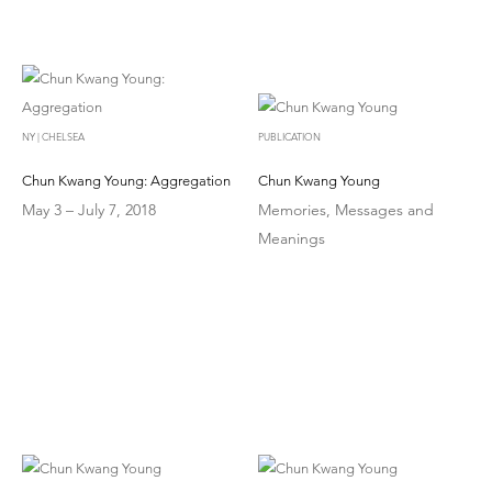
NY | CHELSEA
PUBLICATION
Chun Kwang Young: Aggregation
Chun Kwang Young
May 3 – July 7, 2018
Memories, Messages and
Meanings