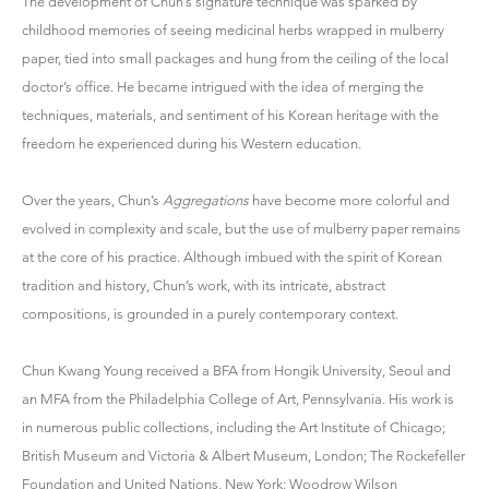
The development of Chun’s signature technique was sparked by
childhood memories of seeing medicinal herbs wrapped in mulberry
paper, tied into small packages and hung from the ceiling of the local
doctor’s office. He became intrigued with the idea of merging the
techniques, materials, and sentiment of his Korean heritage with the
freedom he experienced during his Western education.
Over the years, Chun’s
Aggregations
have become more colorful and
evolved in complexity and scale, but the use of mulberry paper remains
at the core of his practice. Although imbued with the spirit of Korean
tradition and history, Chun’s work, with its intricate, abstract
compositions, is grounded in a purely contemporary context.
Chun Kwang Young received a BFA from Hongik University, Seoul and
an MFA from the Philadelphia College of Art, Pennsylvania. His work is
in numerous public collections, including the Art Institute of Chicago;
British Museum and Victoria & Albert Museum, London; The Rockefeller
Foundation and United Nations, New York; Woodrow Wilson