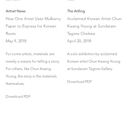
Artnet News
The Artling
How One Artist Uses Mulberry
Acclaimed Korean Artist Chun
Paper to Express his Korean
Kwang Young at Sundaram
Roots
Tagore Chelsea
May 9, 2018
April 20, 2018
For some artists, materials are
A solo exhibition by acclaimed
merely a means for telling a story.
Korean artist Chun Kwang Young
For others, like Chun Kwang
at Sundaram Tagore Gallery.
Young, the story is the materials
Download PDF
themselves.
Download PDF