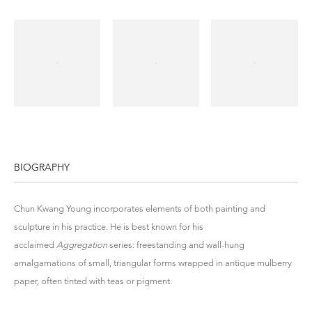
BIOGRAPHY
Chun Kwang Young incorporates elements of both painting and
sculpture in his practice. He is best known for his
acclaimed
Aggregation
series: freestanding and wall-hung
amalgamations of small, triangular forms wrapped in antique mulberry
paper, often tinted with teas or pigment.