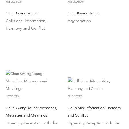
PUBLICATION
PUBLICATION
Chun Kwang Young
Chun Kwang Young
Collisions: Information,
Aggregation
Harmony and Conflict
NEW YORK
SINGAPORE
Chun Kwang Young: Memories,
Collisions: Information, Harmony
Messages and Meanings
and Conflict
Opening Reception with the
Opening Reception with the