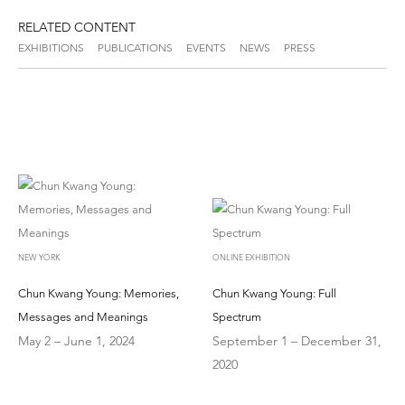
RELATED CONTENT
EXHIBITIONS
PUBLICATIONS
EVENTS
NEWS
PRESS
NEW YORK
ONLINE EXHIBITION
Chun Kwang Young: Memories,
Chun Kwang Young: Full
Messages and Meanings
Spectrum
May 2 – June 1, 2024
September 1 – December 31,
2020