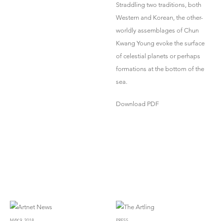
Straddling two traditions, both
Western and Korean, the other-
worldly assemblages of Chun
Kwang Young evoke the surface
of celestial planets or perhaps
formations at the bottom of the
sea.
Download PDF
MAY 9, 2018
PRESS