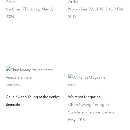
Artist
Artist
6 – 8 pm Thursday, May 2,
November 22, 2019, 7 to 9 PM,
2024
2019
EXHIBITION
PRESS
Chun Kwang Young at the Venice
Whitehot Magazine
Chun Kwang Young at
Biennale
Sundaram Tagore Gallery
May 2018