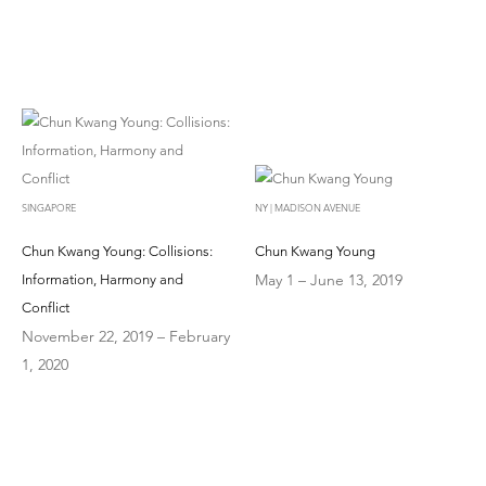
SINGAPORE
NY | MADISON AVENUE
Chun Kwang Young: Collisions:
Chun Kwang Young
May 1 – June 13, 2019
Information, Harmony and
Conflict
November 22, 2019 – February
1, 2020