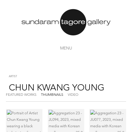
MENU
ARTIST
CHUN KWANG YOUNG
FEATURED WORKS
THUMBNAILS
VIDEO