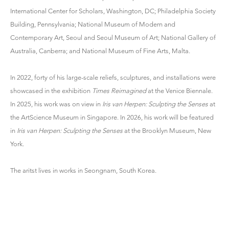
International Center for Scholars, Washington, DC; Philadelphia Society
Building, Pennsylvania; National Museum of Modern and
Contemporary Art, Seoul and Seoul Museum of Art; National Gallery of
Australia, Canberra; and National Museum of Fine Arts, Malta.
In 2022, forty of his large-scale reliefs, sculptures, and installations were
showcased in the exhibition
Times Reimagined
at the Venice Biennale.
In 2025, his work was on view in
Iris van Herpen: Sculpting the Senses
at
the ArtScience Museum in Singapore. In 2026, his work will be featured
in
Iris van Herpen: Sculpting the Senses
at the Brooklyn Museum, New
York.
The aritst lives in works in Seongnam, South Korea.