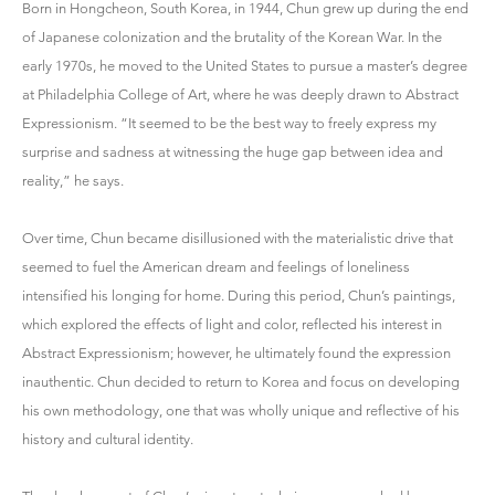
Born in Hongcheon, South Korea, in 1944, Chun grew up during the end
of Japanese colonization and the brutality of the Korean War. In the
early 1970s, he moved to the United States to pursue a master’s degree
at Philadelphia College of Art, where he was deeply drawn to Abstract
Expressionism. “It seemed to be the best way to freely express my
surprise and sadness at witnessing the huge gap between idea and
reality,” he says.
Over time, Chun became disillusioned with the materialistic drive that
seemed to fuel the American dream and feelings of loneliness
intensified his longing for home. During this period, Chun’s paintings,
which explored the effects of light and color, reflected his interest in
Abstract Expressionism; however, he ultimately found the expression
inauthentic. Chun decided to return to Korea and focus on developing
his own methodology, one that was wholly unique and reflective of his
history and cultural identity.