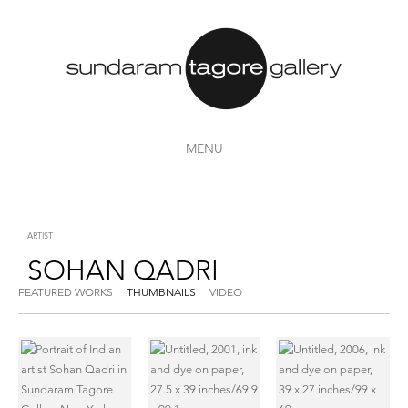
MENU
ARTIST
SOHAN QADRI
FEATURED WORKS
THUMBNAILS
VIDEO