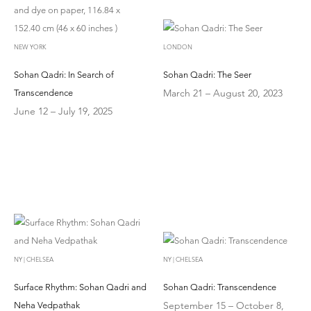
NEW YORK
LONDON
Sohan Qadri: In Search of
Sohan Qadri: The Seer
March 21 – August 20, 2023
Transcendence
June 12 – July 19, 2025
NY | CHELSEA
NY | CHELSEA
Surface Rhythm: Sohan Qadri and
Sohan Qadri: Transcendence
September 15 – October 8,
Neha Vedpathak