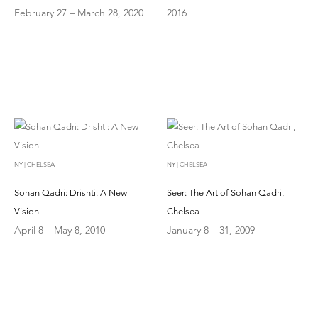
February 27 – March 28, 2020
2016
NY | CHELSEA
NY | CHELSEA
Sohan Qadri: Drishti: A New
Seer: The Art of Sohan Qadri,
Vision
Chelsea
April 8 – May 8, 2010
January 8 – 31, 2009