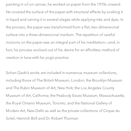
painting in oil on canvas, he worked on paper from the 1970s onward.
He covered the surface of the paper with structural effects by soaking it
in liquid and carving it in several stages while applying inks and dyes. In
the process, the paper was transformed from a flat, two-dimensional
surface into a three-dimensional medium. The repetition of careful
incisions on the paper was an integral part of his meditation—and, in
fact, his process evolved out of his desire for an effortless method of
creation in tune with his yogic practice.
Sohan Qadri’s works are included in numerous museum collections,
including those of The British Museum, London; the Brooklyn Museum
and The Rubin Museum of Art, New York; the Los Angeles County
Museum of Art, California; the Peabody Essex Museum, Massachusetts;
the Royal Ontario Museum, Toronto; and the National Gallery of
Modern Art, New Delhi as well as the private collections of Cirque du
Soleil, Heinrich Böll and Dr. Robert Thurman.