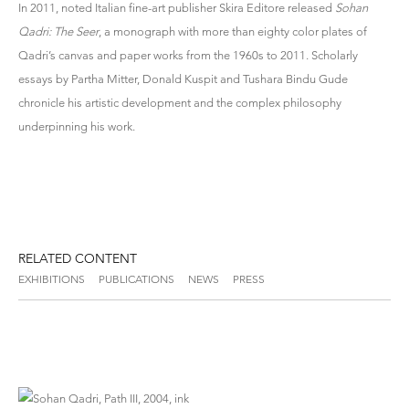
In 2011, noted Italian fine-art publisher Skira Editore released
Sohan
Qadri: The Seer
, a monograph with more than eighty color plates of
Qadri’s canvas and paper works from the 1960s to 2011. Scholarly
essays by Partha Mitter, Donald Kuspit and Tushara Bindu Gude
chronicle his artistic development and the complex philosophy
underpinning his work.
RELATED CONTENT
EXHIBITIONS
PUBLICATIONS
NEWS
PRESS