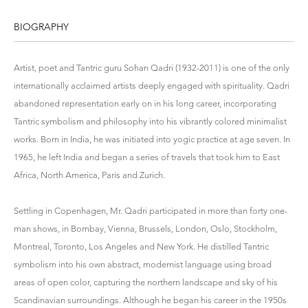
BIOGRAPHY
Artist, poet and Tantric guru Sohan Qadri (1932-2011) is one of the only
internationally acclaimed artists deeply engaged with spirituality. Qadri
abandoned representation early on in his long career, incorporating
Tantric symbolism and philosophy into his vibrantly colored minimalist
works. Born in India, he was initiated into yogic practice at age seven. In
1965, he left India and began a series of travels that took him to East
Africa, North America, Paris and Zurich.
Settling in Copenhagen, Mr. Qadri participated in more than forty one-
man shows, in Bombay, Vienna, Brussels, London, Oslo, Stockholm,
Montreal, Toronto, Los Angeles and New York. He distilled Tantric
symbolism into his own abstract, modernist language using broad
areas of open color, capturing the northern landscape and sky of his
Scandinavian surroundings. Although he began his career in the 1950s