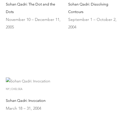
Sohan Qadri: The Dot and the
Sohan Qadri: Dissolving
Dots
Contours
November 10 – December 11,
September 1 – October 2,
2005
2004
NY | CHELSEA
Sohan Qadri: Invocation
March 18 – 31, 2004