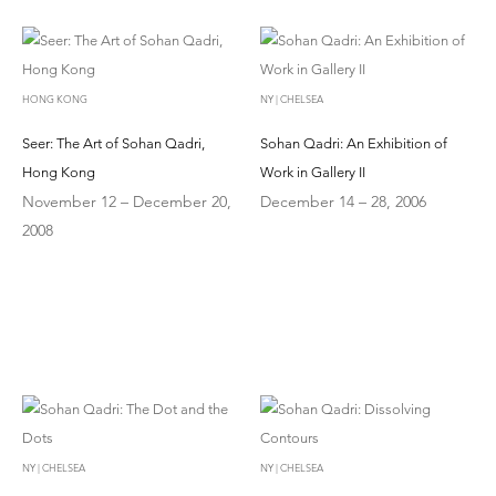
HONG KONG
NY | CHELSEA
Seer: The Art of Sohan Qadri,
Sohan Qadri: An Exhibition of
Hong Kong
Work in Gallery II
November 12 – December 20,
December 14 – 28, 2006
2008
NY | CHELSEA
NY | CHELSEA