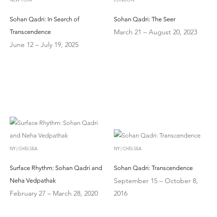
Sohan Qadri: In Search of
Sohan Qadri: The Seer
March 21 – August 20, 2023
Transcendence
June 12 – July 19, 2025
NY | CHELSEA
NY | CHELSEA
Surface Rhythm: Sohan Qadri and
Sohan Qadri: Transcendence
September 15 – October 8,
Neha Vedpathak
February 27 – March 28, 2020
2016