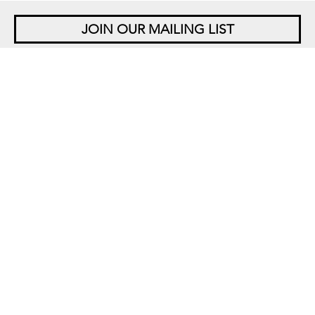
JOIN OUR MAILING LIST
NEW YORK
542 West 26th Street
New York, NY 10001
+1 212 677 4520
10 am – 6 pm Tu – Sat
Closed Saturdays in August
SINGAPORE
5 Lock Road 01-05
Gillman Barracks
Singapore 108933
+65 6694 3378