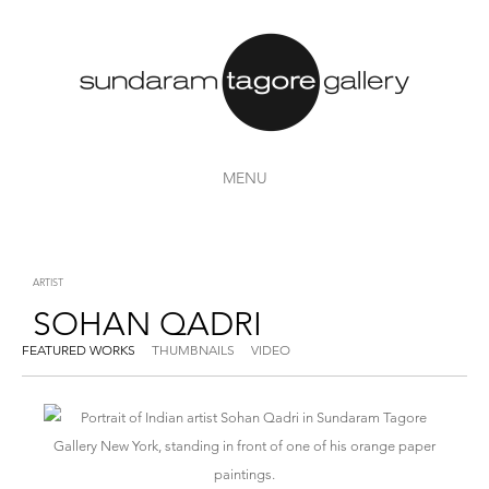
MENU
ARTIST
SOHAN QADRI
FEATURED WORKS
THUMBNAILS
VIDEO