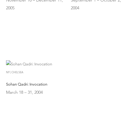
2005
2004
NY | CHELSEA
Sohan Qadri: Invocation
March 18 – 31, 2004