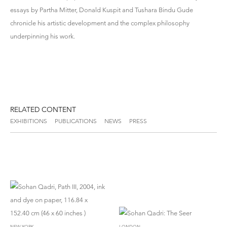
essays by Partha Mitter, Donald Kuspit and Tushara Bindu Gude
chronicle his artistic development and the complex philosophy
underpinning his work.
RELATED CONTENT
EXHIBITIONS
PUBLICATIONS
NEWS
PRESS
NEW YORK
LONDON