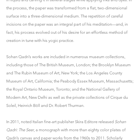
the process, the paper was transformed from a flat, two-dimensional
surface into a three-dimensional medium. The repetition of careful
incisions on the paper was an integral part of his meditation—and, in
fact, his process evolved out of his desire for an effortless method of
creation in tune with his yogic practice.
Sohan Qadri’s works are included in numerous museum collections,
including those of The British Museum, London; the Brooklyn Museum
and The Rubin Museum of Art, New York; the Los Angeles County
Museum of Art, California; the Peabody Essex Museum, Massachusetts;
the Royal Ontario Museum, Toronto; and the National Gallery of
Modern Art, New Delhi as well as the private collections of Cirque du
Soleil, Heinrich Böll and Dr. Robert Thurman.
In 2011, noted Italian fine-art publisher Skira Editore released
Sohan
Qadri: The Seer
, a monograph with more than eighty color plates of
Qadri’s canvas and paper works from the 1960s to 2011. Scholarly