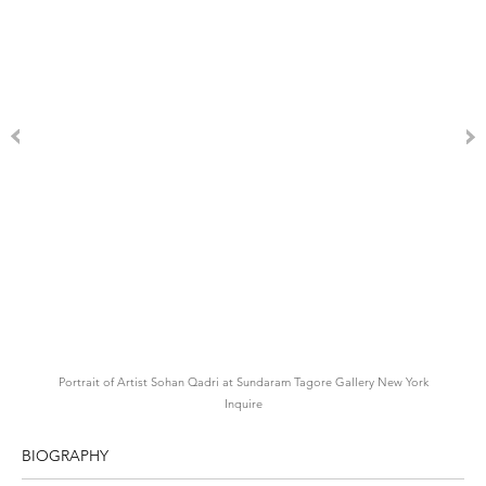
Portrait of Artist Sohan Qadri at Sundaram Tagore Gallery New York
Inquire
BIOGRAPHY