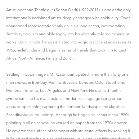
Artist, poet and Tantric guru Sohan Qadri (1932-2011) is one of the only
internationally acclaimed artists deeply engaged with spirituality. Qadri
abandoned representation early on in his long career, incorporating
Tantric symbolism and philosophy into his vibrantly colored minimalist
works. Born in India, he was initiated into yogic practice at age seven. In
1965, he left India and began a series of travels that took him to East
Africa, North America, Paris and Zurich.
Settling in Copenhagen, Mr. Qadri participated in more than forty one-
man shows, in Bombay, Vienna, Brussels, London, Oslo, Stockholm,
Montreal, Toronto, Los Angeles and New York. He distilled Tantric
symbolism into his own abstract, modernist language using broad
areas of open color, capturing the northern landscape and sky of his
Scandinavian surroundings. Although he began his career in the 1950s
painting in oil on canvas, he worked on paper from the 1970s onward.
He covered the surface of the paper with structural effects by soaking it
in liquid and carving it in several stages while applying inks and dyes. In