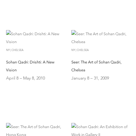
NY | CHELSEA
NY | CHELSEA
Sohan Qadri: Drishti: A New
Seer: The Art of Sohan Qadri,
Vision
Chelsea
April 8 – May 8, 2010
January 8 – 31, 2009