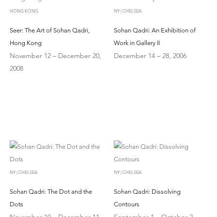
HONG KONG
NY | CHELSEA
Seer: The Art of Sohan Qadri,
Sohan Qadri: An Exhibition of
Hong Kong
Work in Gallery II
November 12 – December 20,
December 14 – 28, 2006
2008
NY | CHELSEA
NY | CHELSEA
Sohan Qadri: The Dot and the
Sohan Qadri: Dissolving
Dots
Contours
November 10 – December 11,
September 1 – October 2,