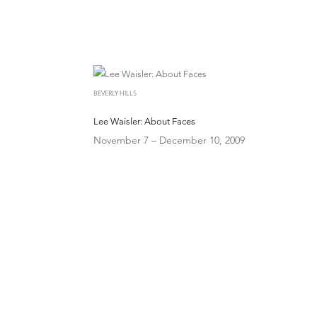
BEVERLY HILLS
Lee Waisler: About Faces
November 7 – December 10, 2009