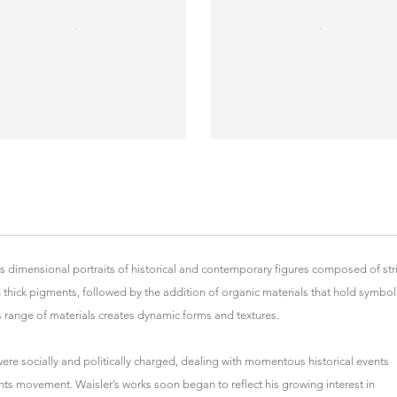
es dimensional portraits of historical and contemporary figures composed of str
 thick pigments, followed by the addition of organic materials that hold symbol
His range of materials creates dynamic forms and textures.
were socially and politically charged, dealing with momentous historical events
ghts movement. Waisler’s works soon began to reflect his growing interest in