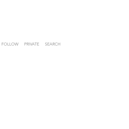
FOLLOW
PRIVATE
SEARCH