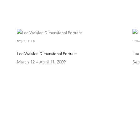
NY | CHELSEA
HON
Lee Waisler: Dimensional Portraits
Lee 
March 12 – April 11, 2009
Sep