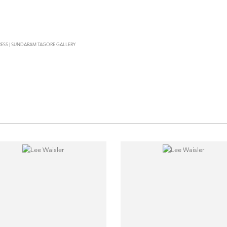
PRESS | SUNDARAM TAGORE GALLERY