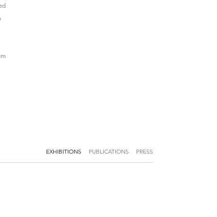
ved
m
eum
EXHIBITIONS
PUBLICATIONS
PRESS