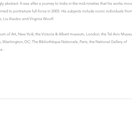
 abstract. It was after a journey to India in the mid-nineties that his works mo
ed to portraiture full-force in 2005. His subjects include iconic individuals fro
e, Liu Xiaobo and Virginia Woolf.
eum of Art, New York; the Victoria & Albert museum, London; the Tel Aviv Mus
n, Washington, DC; The Bibliothèque Nationale, Paris; the National Gallery of
a.