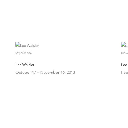
NY | CHELSEA
HON
Lee Waisler
Lee 
October 17 – November 16, 2013
Feb