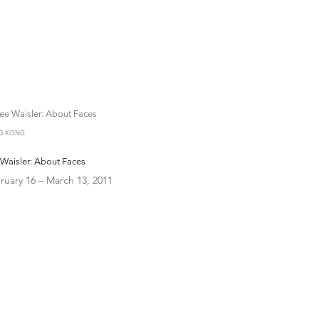
G KONG
Waisler: About Faces
ruary 16 – March 13, 2011