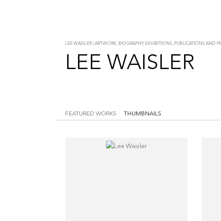
LEE WAISLER | ARTWORK, BIOGRAPHY, EXHIBITIONS, PUBLICATIONS AND 
LEE WAISLER
FEATURED WORKS
THUMBNAILS