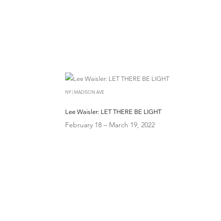
NY | MADISON AVE
Lee Waisler: LET THERE BE LIGHT
February 18 – March 19, 2022