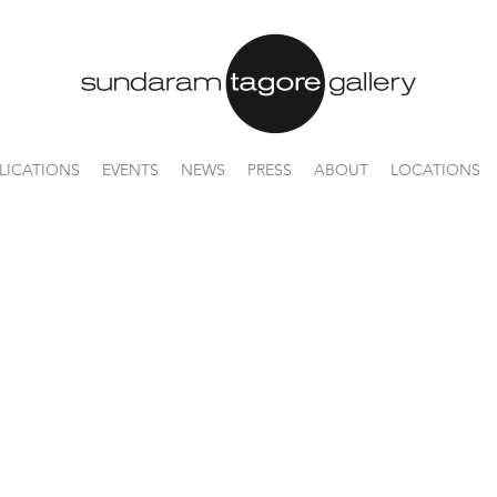
LICATIONS
EVENTS
NEWS
PRESS
ABOUT
LOCATIONS