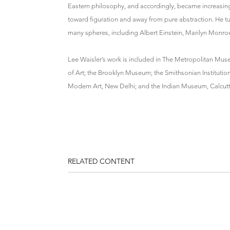
Eastern philosophy, and accordingly, became increasingly
toward figuration and away from pure abstraction. He turn
many spheres, including Albert Einstein, Marilyn Monro
Lee Waisler’s work is included in The Metropolitan Mus
of Art; the Brooklyn Museum; the Smithsonian Institutio
Modern Art, New Delhi; and the Indian Museum, Calcutt
RELATED CONTENT