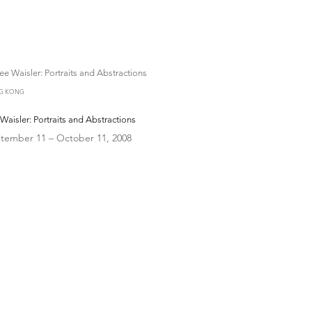
G KONG
Waisler: Portraits and Abstractions
tember 11 – October 11, 2008