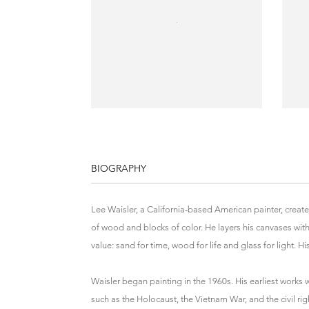
BIOGRAPHY
Lee Waisler, a California-based American painter, creat
of wood and blocks of color. He layers his canvases with
value: sand for time, wood for life and glass for light. 
Waisler began painting in the 1960s. His earliest works 
such as the Holocaust, the Vietnam War, and the civil ri