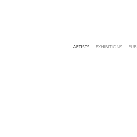
ARTISTS
EXHIBITIONS
PUB