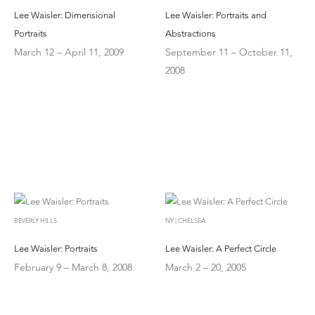
Lee Waisler: Dimensional
Lee Waisler: Portraits and
Portraits
Abstractions
March 12 – April 11, 2009
September 11 – October 11,
2008
BEVERLY HILLS
NY | CHELSEA
Lee Waisler: Portraits
Lee Waisler: A Perfect Circle
February 9 – March 8, 2008
March 2 – 20, 2005