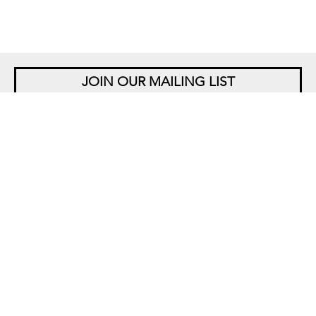
JOIN OUR MAILING LIST
NEW YORK
542 West 26th Street
New York, NY 10001
+1 212 677 4520
10 am – 6 pm Tu – Sat
Closed Saturdays in August
SINGAPORE
5 Lock Road 01-05