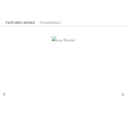
FEATURED WORKS
THUMBNAILS