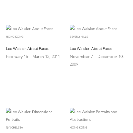
HONG KONG
BEVERLY HILLS
Lee Waisler: About Faces
Lee Waisler: About Faces
February 16 – March 13, 2011
November 7 – December 10,
2009
NY | CHELSEA
HONG KONG