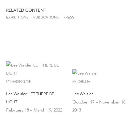
RELATED CONTENT
EXHIBITIONS
PUBLICATIONS
PRESS
NY | MADISON AVE
NY | CHELSEA
Lee Waisler: LET THERE BE
Lee Waisler
October 17 – November 16,
LIGHT
February 18 – March 19, 2022
2013