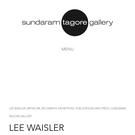
MENU
LEE WAISLER | ARTWORK, BIOGRAPHY, EXHIBITIONS, PUBLICATIONS AND PRESS | SUNDARAM
TAGORE GALLERY
LEE WAISLER