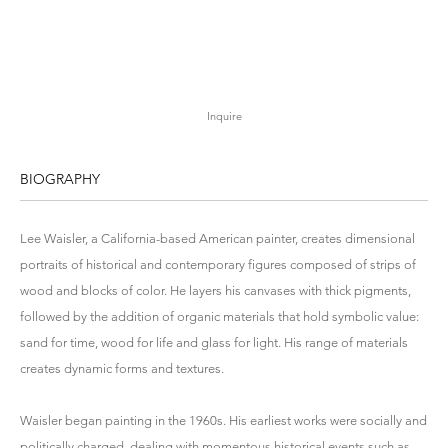
Inquire
BIOGRAPHY
Lee Waisler, a California-based American painter, creates dimensional
portraits of historical and contemporary figures composed of strips of
wood and blocks of color. He layers his canvases with thick pigments,
followed by the addition of organic materials that hold symbolic value:
sand for time, wood for life and glass for light. His range of materials
creates dynamic forms and textures.
Waisler began painting in the 1960s. His earliest works were socially and
politically charged, dealing with momentous historical events such as