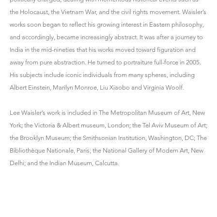
the Holocaust, the Vietnam War, and the civil rights movement. Waisler’s
works soon began to reflect his growing interest in Eastern philosophy,
and accordingly, became increasingly abstract. It was after a journey to
India in the mid-nineties that his works moved toward figuration and
away from pure abstraction. He turned to portraiture full-force in 2005.
His subjects include iconic individuals from many spheres, including
Albert Einstein, Marilyn Monroe, Liu Xiaobo and Virginia Woolf.
Lee Waisler’s work is included in The Metropolitan Museum of Art, New
York; the Victoria & Albert museum, London; the Tel Aviv Museum of Art;
the Brooklyn Museum; the Smithsonian Institution, Washington, DC; The
Bibliothèque Nationale, Paris; the National Gallery of Modern Art, New
Delhi; and the Indian Museum, Calcutta.